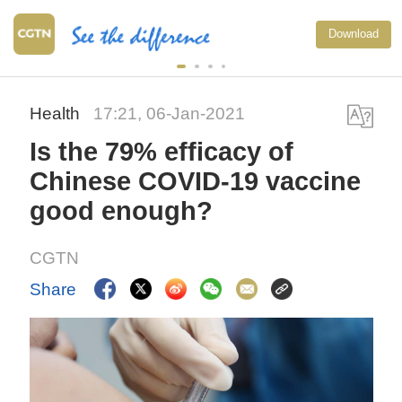
Download
Health
17:21, 06-Jan-2021
Is the 79% efficacy of
Chinese COVID-19 vaccine
good enough?
CGTN
Share