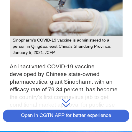
Sinopharm's COVID-19 vaccine is administered to a
person in Qingdao, east China's Shandong Province,
January 5, 2021. /CFP
An inactivated COVID-19 vaccine
developed by Chinese state-owned
pharmaceutical giant Sinopharm, with an
efficacy rate of 79.34 percent, has become
the country's first coronavirus jab to get
conditional market approval for public use
last week.
Open in CGTN APP for better experience
The vaccine, developed by Sinopharm's