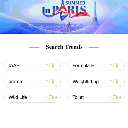
Search Trends
10k+
10k+
IAAF
Formula E
10k+
10k+
drama
Weightlifting
10k+
10k+
Wild Life
Toilet