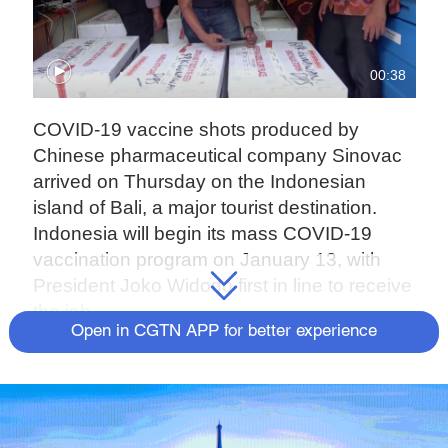
00:38
COVID-19 vaccine shots produced by
Chinese pharmaceutical company Sinovac
arrived on Thursday on the Indonesian
island of Bali, a major tourist destination.
Indonesia will begin its mass COVID-19
vaccination program on January 13, with
President Joko Widodo first in line to receive
the jab.
Open in CGTN APP for better experience