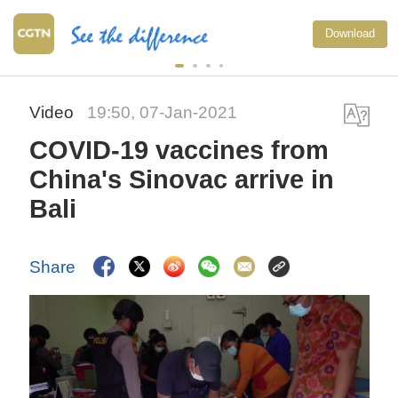
Download
Video
19:50, 07-Jan-2021
COVID-19 vaccines from
China's Sinovac arrive in
Bali
Share