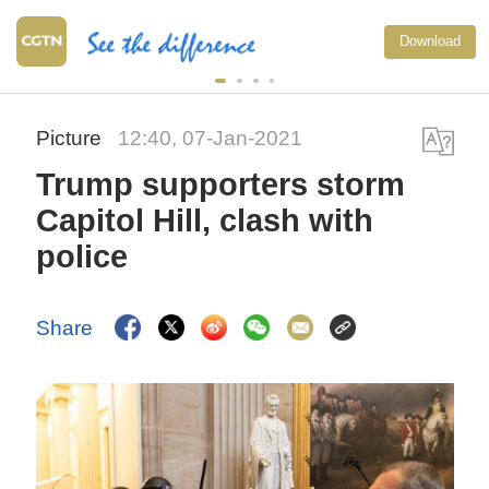
National F
Download
exercise m
China
Picture
12:40, 07-Jan-2021
Trump supporters storm
Capitol Hill, clash with
police
Share