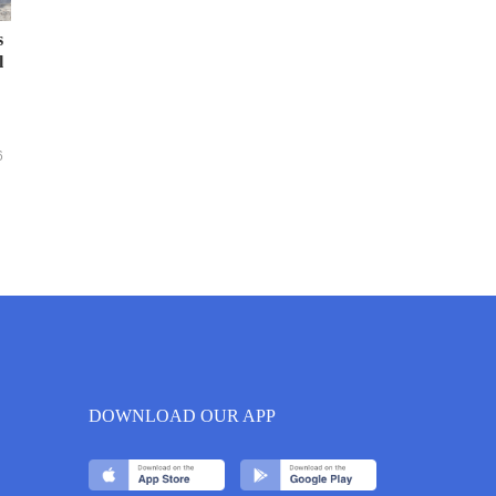
s
l
6
DOWNLOAD OUR APP