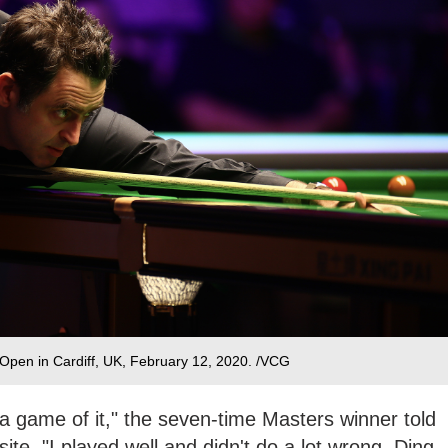
Open in Cardiff, UK, February 12, 2020. /VCG
 a game of it," the seven-time Masters winner told
te. "I played well and didn't do a lot wrong. Ding