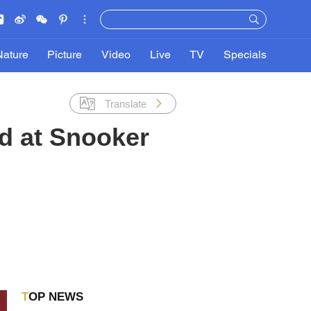
Nature
Picture
Video
Live
TV
Specials
Translate
nd at Snooker
TOP NEWS