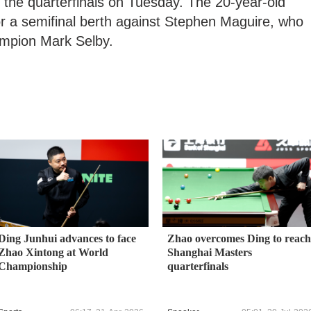
 the quarterfinals on Tuesday. The 20-year-old
for a semifinal berth against Stephen Maguire, who
hampion Mark Selby.
Ding Junhui advances to face
Zhao overcomes Ding to reach
Zhao Xintong at World
Shanghai Masters
Championship
quarterfinals