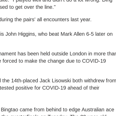
ased to get over the line."
uring the pairs' all encounters last year.
s John Higgins, who beat Mark Allen 6-5 later on
ournament has been held outside London in more tha
re forced to make the change due to COVID-19
the 14th-placed Jack Lisowski both withdrew fro
tested positive for COVID-19 ahead of their
n Bingtao came from behind to edge Australian ace