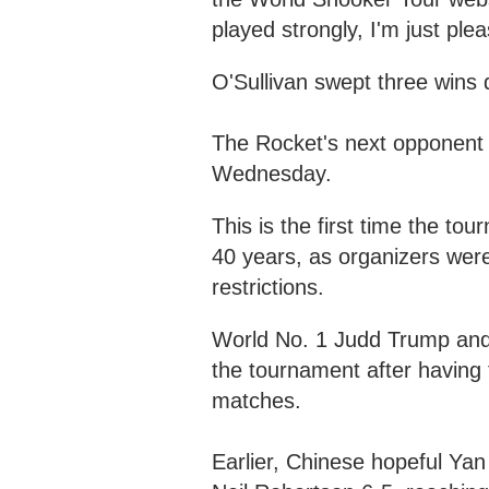
played strongly, I'm just ple
O'Sullivan swept three wins d
The Rocket's next opponent i
Wednesday.
This is the first time the t
40 years, as organizers we
restrictions.
World No. 1 Judd Trump and 
the tournament after having 
matches.
Earlier, Chinese hopeful Ya