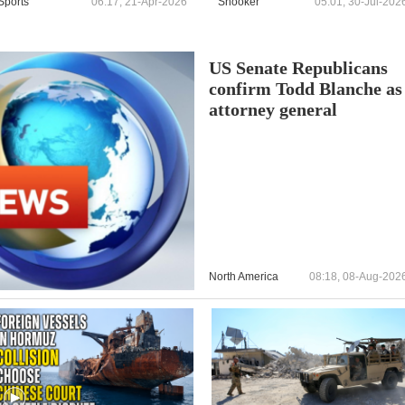
Sports
06:17, 21-Apr-2026
Snooker
05:01, 30-Jul-202
US Senate Republicans
confirm Todd Blanche as
attorney general
North America
08:18, 08-Aug-202