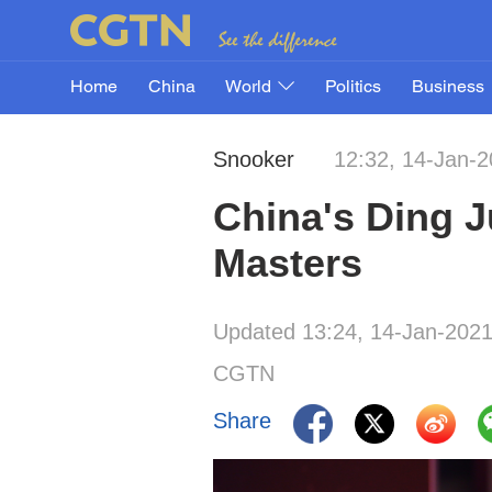
Home
China
World
Politics
Business
Snooker
12:32, 14-Jan-
China's Ding J
Masters
Updated 13:24, 14-Jan-202
CGTN
Share