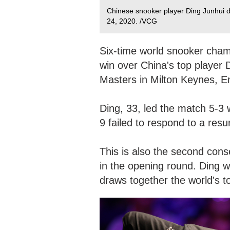
Chinese snooker player Ding Junhui 
24, 2020. /VCG
Six-time world snooker cha
win over China's top player 
Masters in Milton Keynes, 
Ding, 33, led the match 5-3
9 failed to respond to a resu
This is also the second cons
in the opening round. Ding wo
draws together the world's t