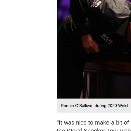
Ronnie O'Sullivan during 2020 Welsh 
"It was nice to make a bit of
the World Snooker Tour websi