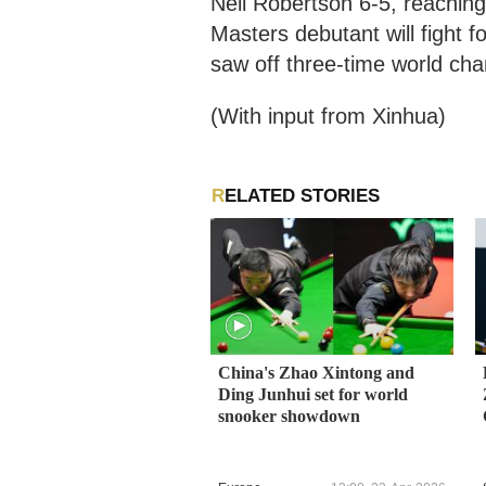
Neil Robertson 6-5, reaching
Masters debutant will fight 
saw off three-time world c
(With input from Xinhua)
RELATED STORIES
China's Zhao Xintong and
Ding Junhui set for world
snooker showdown