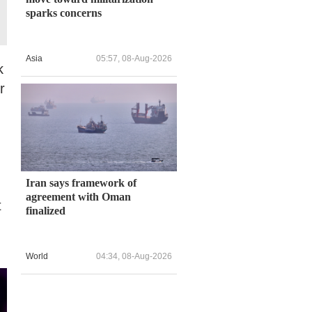
sparks concerns
Asia
05:57, 08-Aug-2026
k
r
.
Iran says framework of
agreement with Oman
t
finalized
World
04:34, 08-Aug-2026