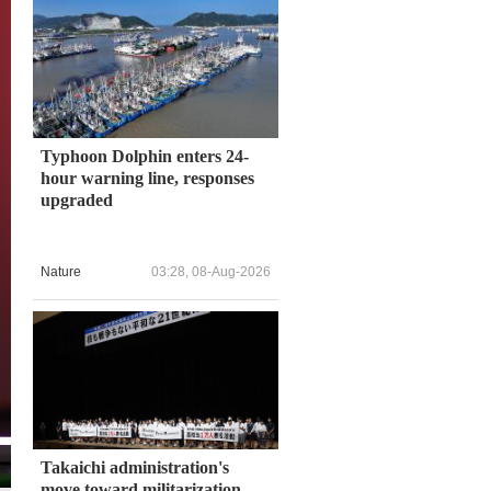
Typhoon Dolphin enters 24-
hour warning line, responses
upgraded
Nature
03:28, 08-Aug-2026
Takaichi administration's
move toward militarization