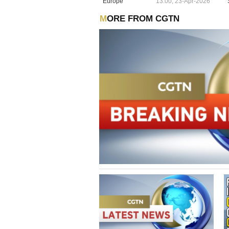
Europe
13:00, 23-Apr-2026
MORE FROM CGTN