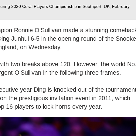
during 2020 Coral Players Championship in Southport, UK, February
mpion Ronnie O'Sullivan made a stunning comebac
Ding Junhui 6-5 in the opening round of the Snooke
England, on Wednesday.
 with two breaks above 120. However, the world No
rgent O'Sullivan in the following three frames.
ecutive year Ding is knocked out of the tournamen
n the prestigious invitation event in 2011, which
op 16 players to lock horns every year.