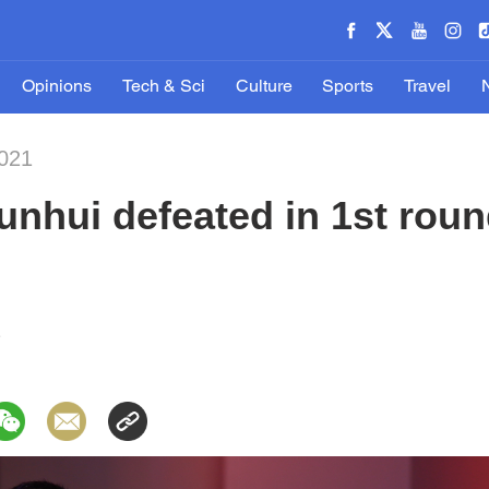
Opinions
Tech & Sci
Culture
Sports
Travel
2021
unhui defeated in 1st rou
1