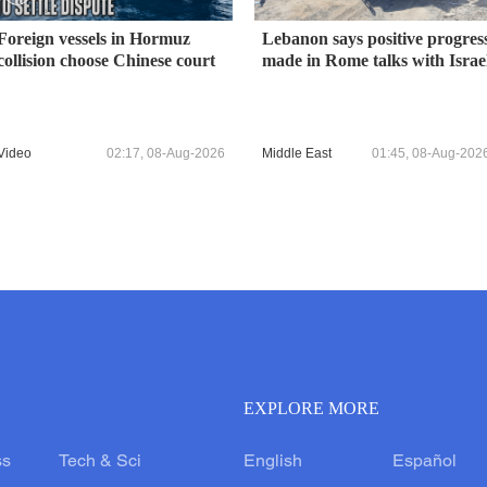
Foreign vessels in Hormuz
Lebanon says positive progres
collision choose Chinese court
made in Rome talks with Israe
Video
02:17, 08-Aug-2026
Middle East
01:45, 08-Aug-202
EXPLORE MORE
ss
Tech & Sci
English
Español