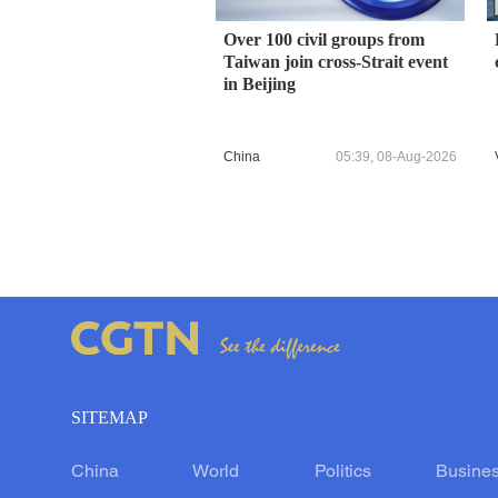
Over 100 civil groups from
Taiwan join cross-Strait event
in Beijing
China
05:39, 08-Aug-2026
SITEMAP
China
World
Politics
Busine