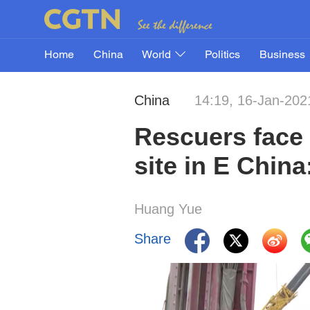
Home
China
World
Politics
Business
China
14:19, 16-Jan-202
Rescuers face 
site in E China
Huang Yue
Share