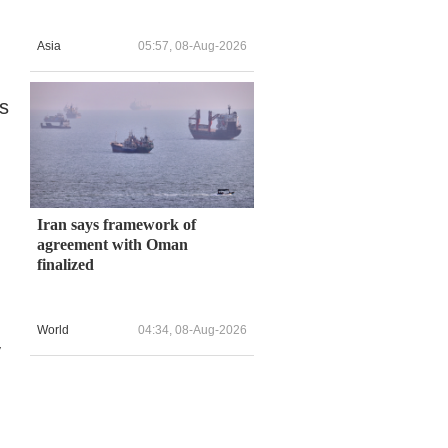
Asia
05:57, 08-Aug-2026
es
Iran says framework of
agreement with Oman
finalized
World
04:34, 08-Aug-2026
y