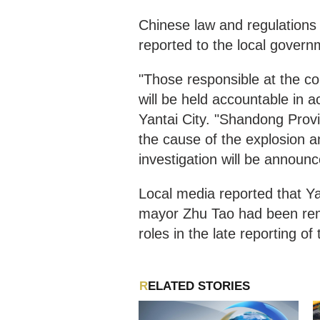
Chinese law and regulations 
reported to the local govern
"Those responsible at the c
will be held accountable in 
Yantai City. "Shandong Provi
the cause of the explosion a
investigation will be announc
Local media reported that Yao
mayor Zhu Tao had been remo
roles in the late reporting of
RELATED STORIES