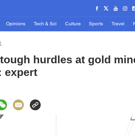
Opinions
Tech & Sci
Culture
Sports
Travel
1
tough hurdles at gold min
: expert