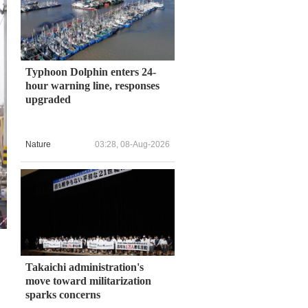
Typhoon Dolphin enters 24-
hour warning line, responses
upgraded
Nature
03:28, 08-Aug-2026
Takaichi administration's
move toward militarization
sparks concerns