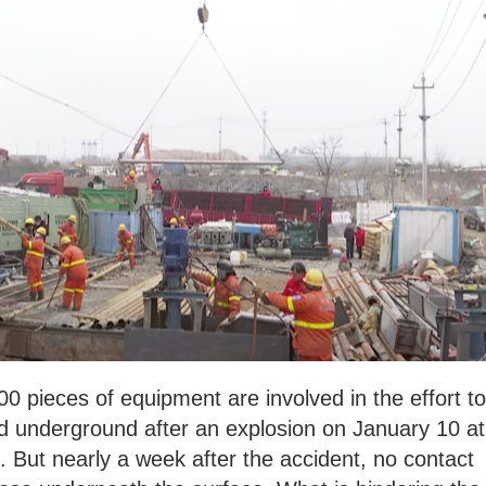
 pieces of equipment are involved in the effort to
ed underground after an explosion on January 10 at
. But nearly a week after the accident, no contact