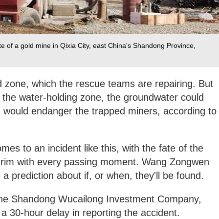
te of a gold mine in Qixia City, east China's Shandong Province,
ed zone, which the rescue teams are repairing. But
t the water-holding zone, the groundwater could
h would endanger the trapped miners, according to
mes to an incident like this, with the fate of the
y grim with every passing moment. Wang Zongwen
 a prediction about if, or when, they'll be found.
 the Shandong Wucailong Investment Company,
 a 30-hour delay in reporting the accident.