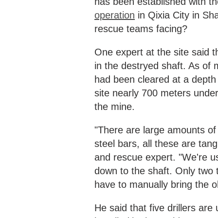
has been established with th
operation
in Qixia City in S
rescue teams facing?
One expert at the site said 
in the destryed shaft. As of 
had been cleared at a depth
site nearly 700 meters unde
the mine.
"There are large amounts of 
steel bars, all these are ta
and rescue expert. "We're us
down to the shaft. Only two
have to manually bring the o
He said that five drillers are