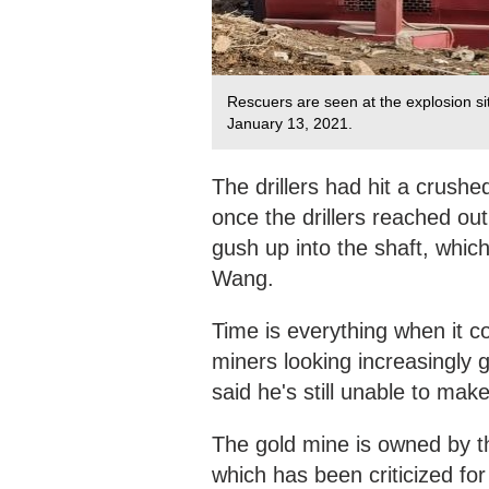
Rescuers are seen at the explosion si
January 13, 2021.
The drillers had hit a crush
once the drillers reached ou
gush up into the shaft, whic
Wang.
Time is everything when it co
miners looking increasingl
said he's still unable to make
The gold mine is owned by
which has been criticized for