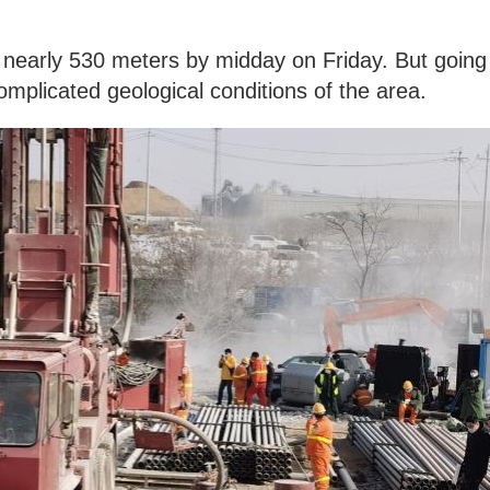
o nearly 530 meters by midday on Friday. But going
omplicated geological conditions of the area.