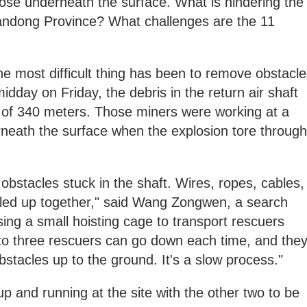
ose underneath the surface. What is hindering the
handong Province? What challenges are the 11
the most difficult thing has been to remove obstacl
midday on Friday, the debris in the return air shaft
 of 340 meters. Those miners were working at a
rneath the surface when the explosion tore through
obstacles stuck in the shaft. Wires, ropes, cables,
ngled up together," said Wang Zongwen, a search
ing a small hoisting cage to transport rescuers
 to three rescuers can go down each time, and the
bstacles up to the ground. It's a slow process."
 up and running at the site with the other two to be