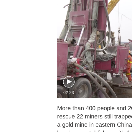
02:23
More than 400 people and 200
rescue 22 miners still trapp
a gold mine in eastern China