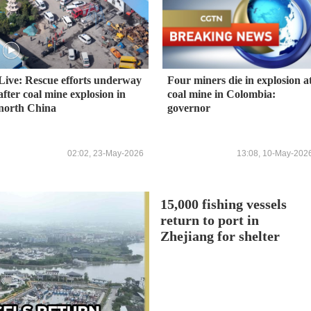
Live: Rescue efforts underway
Four miners die in explosion a
after coal mine explosion in
coal mine in Colombia:
north China
governor
02:02, 23-May-2026
13:08, 10-May-202
15,000 fishing vessels
return to port in
Zhejiang for shelter