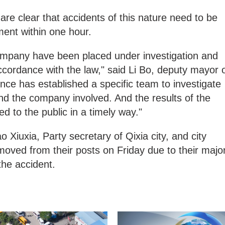
are clear that accidents of this nature need to be
ment within one hour.
ompany have been placed under investigation and
accordance with the law," said Li Bo, deputy mayor 
nce has established a specific team to investigate
nd the company involved. And the results of the
ed to the public in a timely way."
 Xiuxia, Party secretary of Qixia city, and city
ved from their posts on Friday due to their majo
 the accident.