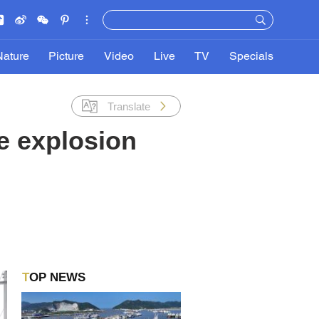
Nature
Picture
Video
Live
TV
Specials
Translate
e explosion
TOP NEWS