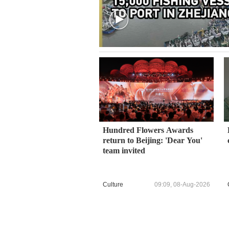
Hundred Flowers Awards
return to Beijing: 'Dear You'
team invited
Culture
09:09, 08-Aug-2026