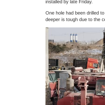
installed
by late Friday.
One hole had been drilled t
deeper is tough due to the c