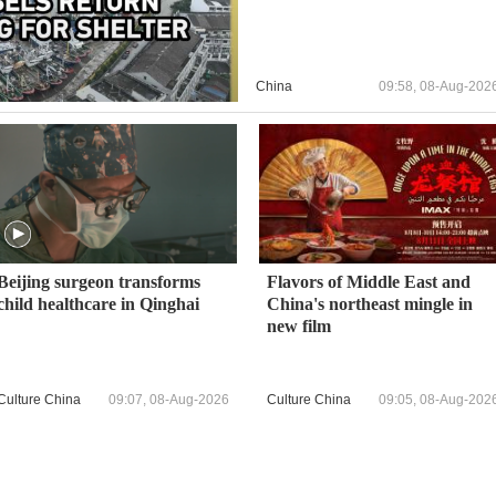
China
09:58, 08-Aug-202
Beijing surgeon transforms
Flavors of Middle East and
child healthcare in Qinghai
China's northeast mingle in
new film
Culture China
09:07, 08-Aug-2026
Culture China
09:05, 08-Aug-202