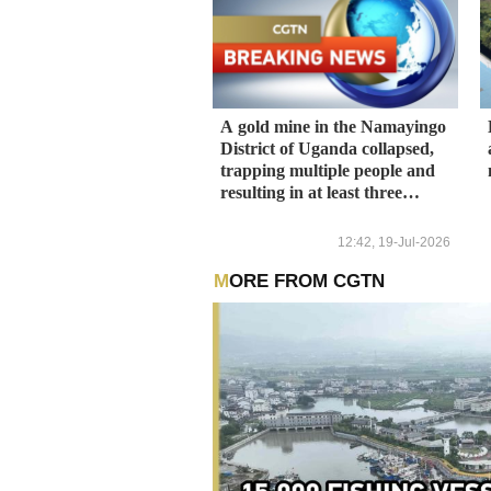
A gold mine in the Namayingo
District of Uganda collapsed,
trapping multiple people and
resulting in at least three
deaths.
12:42, 19-Jul-2026
MORE FROM CGTN