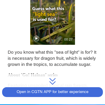
00:27
Do you know what this "sea of light" is for? It
is necessary for dragon fruit, which is widely
grown in the tropics, to accumulate sugar.
About 'Go! Hainan' series
Featuring unspoiled tropical rain forests,
sandy beaches, and rich culture, Hainan
Open in CGTN APP for better experience
Province is the southernmost island
province of China. Nicknamed "China's