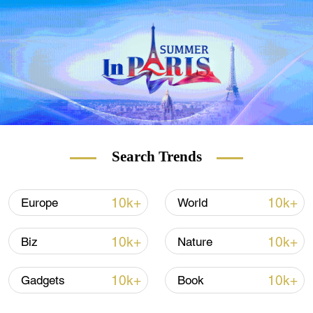
Hawaii," Hainan is on its way to becoming a
free-trade port. The "Go! Hainan" series
takes you on a new journey to explore the
fantastic island and its underwater world.
Search Trends
10k+
10k+
Europe
World
10k+
10k+
Biz
Nature
10k+
10k+
Gadgets
Book