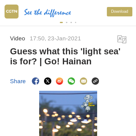
Download
Video
17:50, 23-Jan-2021
Guess what this 'light sea'
is for? | Go! Hainan
Share