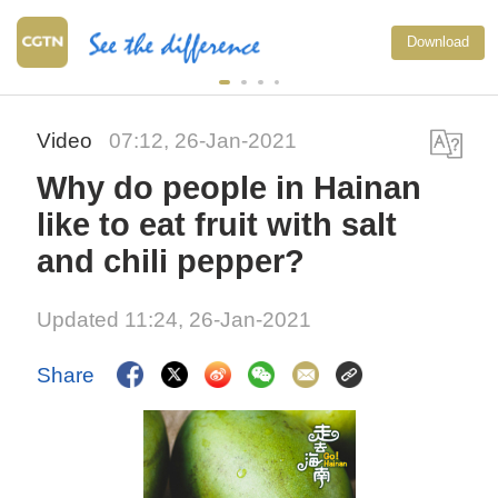
Download
Video
07:12, 26-Jan-2021
Why do people in Hainan
like to eat fruit with salt
and chili pepper?
Updated 11:24, 26-Jan-2021
Share