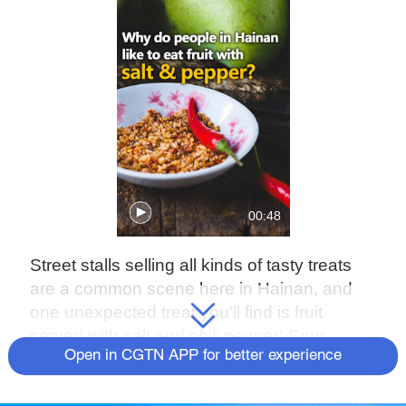
00:48
Street stalls selling all kinds of tasty treats
are a common scene here in Hainan, and
one unexpected treat you'll find is fruit
served with salt and chili pepper! Sour,
Open in CGTN APP for better experience
sweet, salty and spicy – it's an explosion of
flavors! While it may seem strange to