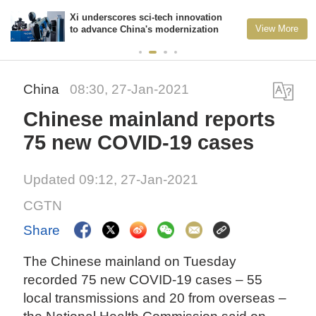
Xi underscores sci-tech innovation
View More
to advance China's modernization
China
08:30, 27-Jan-2021
Chinese mainland reports
75 new COVID-19 cases
Updated 09:12, 27-Jan-2021
CGTN
Share
The Chinese mainland on Tuesday
recorded 75 new COVID-19 cases – 55
local transmissions and 20 from overseas –