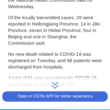
the National Health Commission said on
Wednesday.
Of the locally transmitted cases, 29 were
reported in Heilongjiang Province, 14 in Jilin
Province, seven in Hebei Province, four in
Beijing and one in Shanghai, the
Commission said.
No new death related to COVID-19 was
registered on Tuesday, and 98 patients were
discharged from hospitals.
A total of 61 new asymptomatic COVID-19
cases were recorded, while 991
asymptomatic patients remain under
Open in CGTN APP for better experience
medical observation.
The total number of the confirmed COVID-