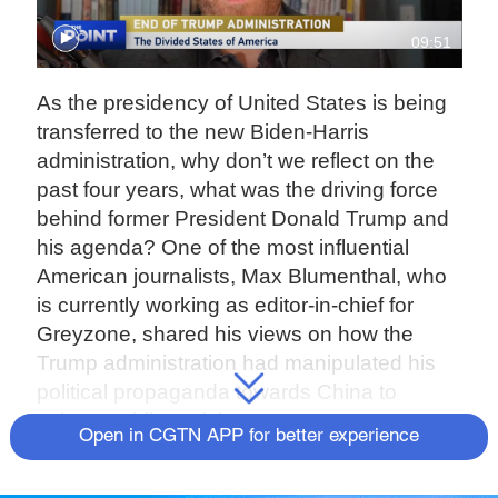
09:51
As the presidency of United States is being
transferred to the new Biden-Harris
administration, why don’t we reflect on the
past four years, what was the driving force
behind former President Donald Trump and
his agenda? One of the most influential
American journalists, Max Blumenthal, who
is currently working as editor-in-chief for
Greyzone, shared his views on how the
Trump administration had manipulated his
political propaganda towards China to
sabotage bilateral ties.
Open in CGTN APP for better experience
Max Blumenthal