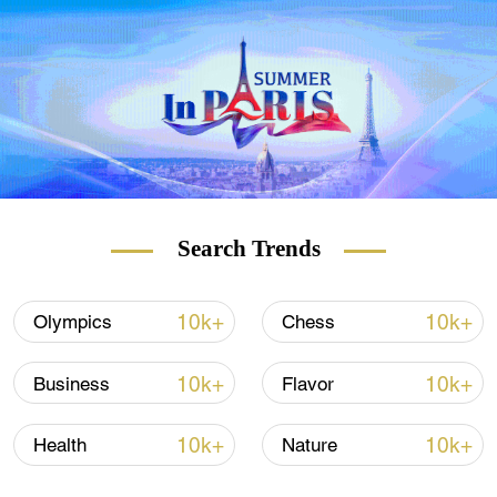
Editor-in-Chief, Grayzone
Search Trends
10k+
10k+
Olympics
Chess
10k+
10k+
Business
Flavor
10k+
10k+
Health
Nature