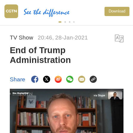
Download
TV Show
20:46, 28-Jan-2021
End of Trump
Administration
Share