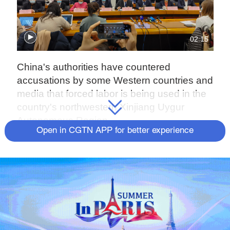
02:15
China's authorities have countered
accusations by some Western countries and
media that forced labor is being used in the
country's northwestern Xinjiang Uygur
Autonomous Region.
Open in CGTN APP for better experience