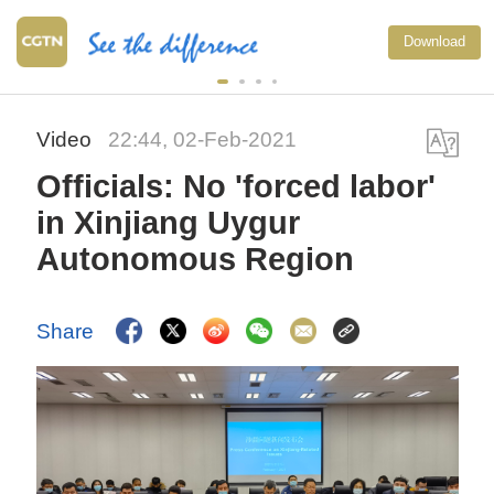
Download
Video
22:44, 02-Feb-2021
Officials: No 'forced labor'
in Xinjiang Uygur
Autonomous Region
Share