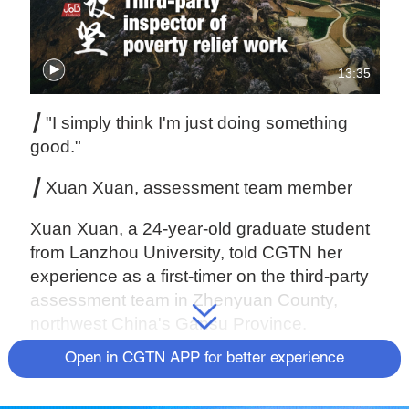
13:35
┃
"I simply think I'm just doing something
good."
┃
Xuan Xuan, assessment team member
Xuan Xuan, a 24-year-old graduate student
from Lanzhou University, told CGTN her
experience as a first-timer on the third-party
assessment team in Zhenyuan County,
northwest China's Gansu Province.
Open in CGTN APP for better experience
What is 'third-party assessment?'
Third-party assessment is a method to verify