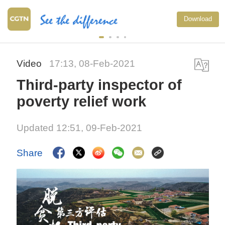
Download
Video
17:13, 08-Feb-2021
Third-party inspector of
poverty relief work
Updated 12:51, 09-Feb-2021
Share