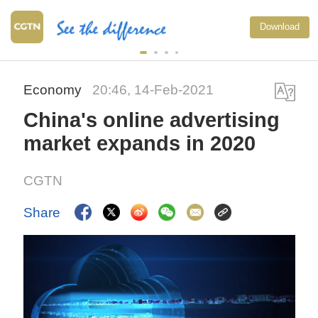
Download
Economy
20:46, 14-Feb-2021
China's online advertising
market expands in 2020
CGTN
Share