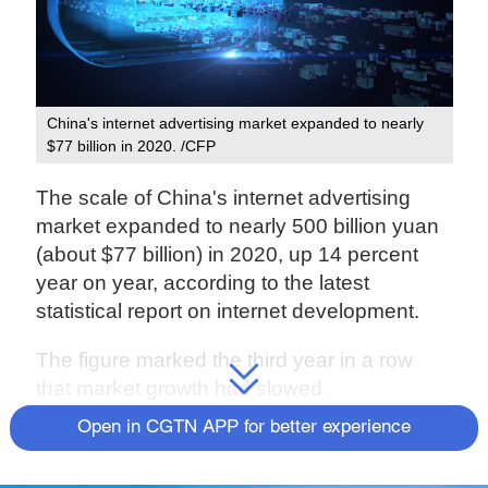
China's internet advertising market expanded to nearly
$77 billion in 2020. /CFP
The scale of China's internet advertising
market expanded to nearly 500 billion yuan
(about $77 billion) in 2020, up 14 percent
year on year, according to the latest
statistical report on internet development.
The figure marked the third year in a row
that market growth had slowed.
Open in CGTN APP for better experience
Internet advertising via mobile devices
commanded a market share of 85 percent