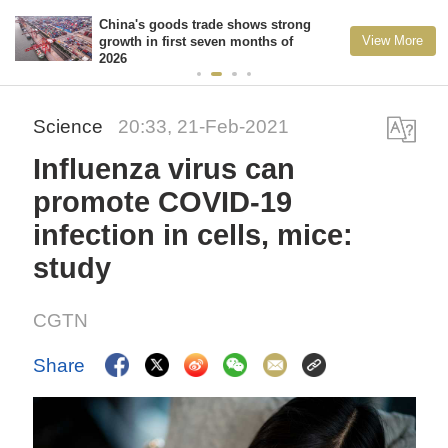
China's goods trade shows strong
View More
growth in first seven months of
2026
Science
20:33, 21-Feb-2021
Influenza virus can
promote COVID-19
infection in cells, mice:
study
CGTN
Share