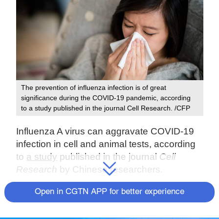
The prevention of influenza infection is of great
significance during the COVID-19 pandemic, according
to a study published in the journal Cell Research. /CFP
Influenza A virus can aggravate COVID-19
infection in cell and animal tests, according
to
a study
published in the journal
Cell
Research
by Chinese researchers.
Some experts have warned that the
Open in CGTN APP for better experience
seasonal flu merging with the current
COVID-19 pandemic may pose a larger