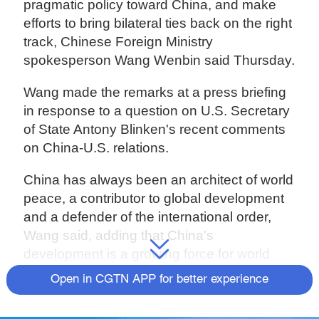
pragmatic policy toward China, and make
efforts to bring bilateral ties back on the right
track, Chinese Foreign Ministry
spokesperson Wang Wenbin said Thursday.
Wang made the remarks at a press briefing
in response to a question on U.S. Secretary
of State Antony Blinken's recent comments
on China-U.S. relations.
China has always been an architect of world
peace, a contributor to global development
and a defender of the international order,
Wang said, adding that China's
development is a growing force for world
peace and an opportunity rather than a
Open in CGTN APP for better experience
challenge to the world.