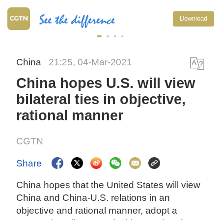
Download
China
21:25, 04-Mar-2021
China hopes U.S. will view
bilateral ties in objective,
rational manner
CGTN
Share
China hopes that the United States will view
China and China-U.S. relations in an
objective and rational manner, adopt a