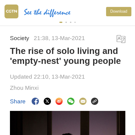
Typhoon Dolphin enters 
Download
warning line, responses
Society
21:38, 13-Mar-2021
The rise of solo living and
'empty-nest' young people
Updated 22:10, 13-Mar-2021
Zhou Minxi
Share