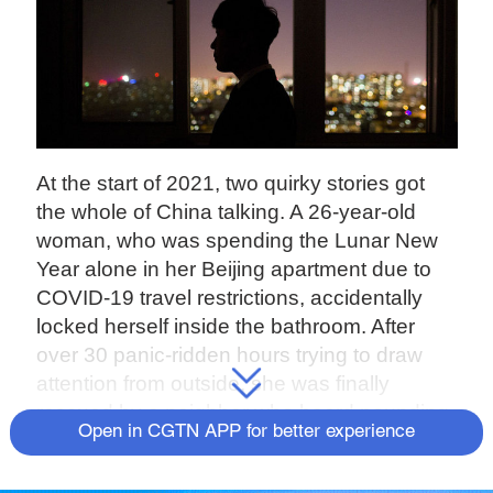
At the start of 2021, two quirky stories got
the whole of China talking. A 26-year-old
woman, who was spending the Lunar New
Year alone in her Beijing apartment due to
COVID-19 travel restrictions, accidentally
locked herself inside the bathroom. After
over 30 panic-ridden hours trying to draw
attention from outside, she was finally
rescued by a neighbor who heard pounding
Open in CGTN APP for better experience
on a pipe.
In southwest China's Chongqing, a 39-year-