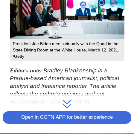
President Joe Biden meets virtually with the Quad in the
State Dining Room at the White House, March 12, 2021.
/Getty
Editor's note:
Bradley Blankenship is a
Prague-based American journalist, political
analyst and freelance reporter. The article
reflects the author's opinions and not
necessarily the views of CGTN.
When former U.S. President Donald Trump
Open in CGTN APP for better experience
entered office in 2017, many of his first
moves as president, perhaps unwittingly,