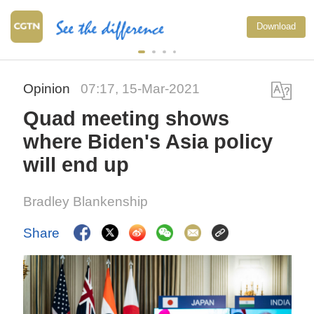
Download
Opinion
07:17, 15-Mar-2021
Quad meeting shows
where Biden's Asia policy
will end up
Bradley Blankenship
Share