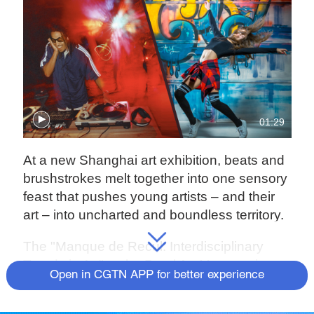
01:29
At a new Shanghai art exhibition, beats and
brushstrokes melt together into one sensory
feast that pushes young artists – and their
art – into uncharted and boundless territory.
The "Manque de Recul: Interdisciplinary
Trends in Art" at the Pearl Art Museum is a
Open in CGTN APP for better experience
beautiful jumble of cross-media artistic
expressions spanning paintings, graffiti,