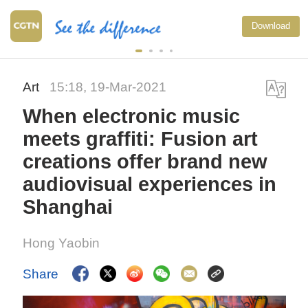
Download
Art
15:18, 19-Mar-2021
When electronic music
meets graffiti: Fusion art
creations offer brand new
audiovisual experiences in
Shanghai
Hong Yaobin
Share