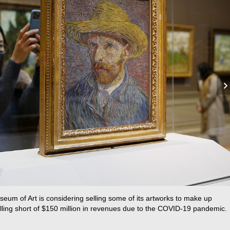
um of Art is considering selling some of its artworks to make up
lling short of $150 million in revenues due to the COVID-19 pandemic.