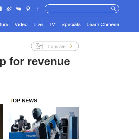
ture
Video
Live
TV
Specials
Learn Chinese
Translate
p for revenue
TOP NEWS