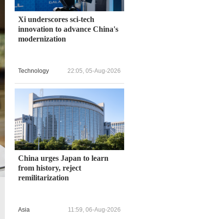
Xi underscores sci-tech
innovation to advance China's
modernization
Technology
22:05, 05-Aug-2026
China urges Japan to learn
from history, reject
remilitarization
The NPR cited Max Hollein, the museum's director, as saying that
compared with that before the pandemic. /CFP
Asia
11:59, 06-Aug-2026