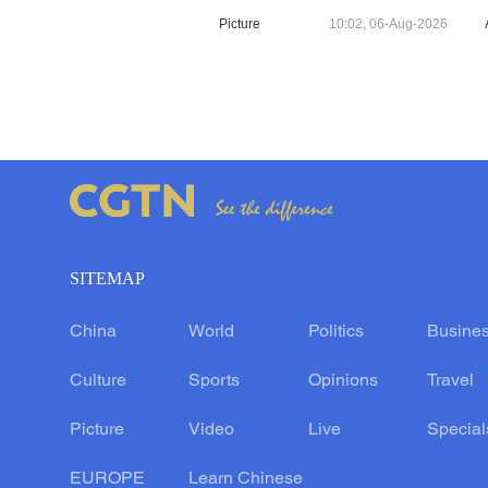
Picture
10:02, 06-Aug-2026
SITEMAP
China
World
Politics
Busine
Culture
Sports
Opinions
Travel
Picture
Video
Live
Special
EUROPE
Learn Chinese