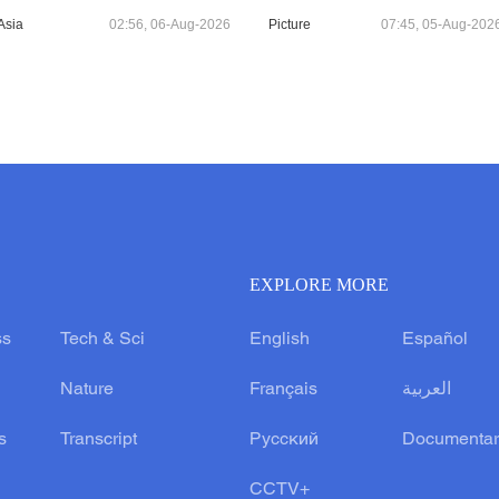
Asia
02:56, 06-Aug-2026
Picture
07:45, 05-Aug-202
EXPLORE MORE
ss
Tech & Sci
English
Español
Nature
Français
العربية
s
Transcript
Русский
Documentar
CCTV+