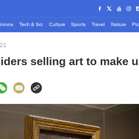
inions
Tech & Sci
Culture
Sports
Travel
Nature
Pic
021
ers selling art to make u