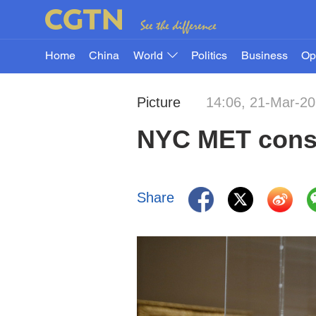
Home
China
World
Politics
Business
Op
Picture
14:06, 21-Mar-2
NYC MET consid
Share