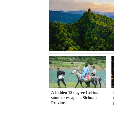
A hidden 18 degree Celsius
summer escape in Sichuan
Province