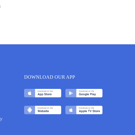
6
DOWNLOAD OUR APP
y