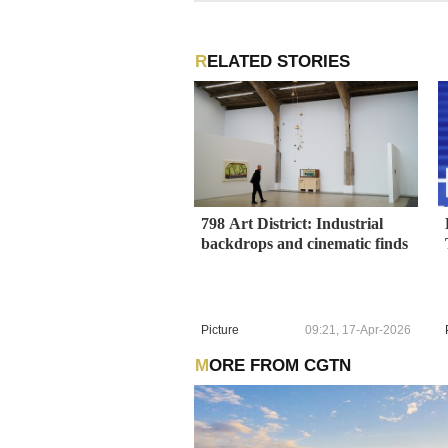
RELATED STORIES
798 Art District: Industrial
backdrops and cinematic finds
Picture
09:21, 17-Apr-2026
MORE FROM CGTN