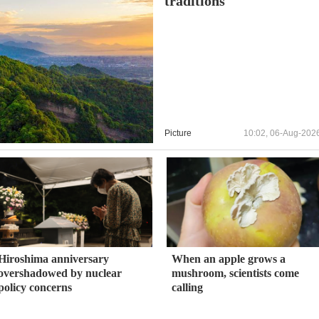
traditions
Picture
10:02, 06-Aug-202
Hiroshima anniversary
When an apple grows a
overshadowed by nuclear
mushroom, scientists come
policy concerns
calling