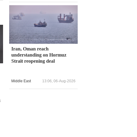
Iran, Oman reach
understanding on Hormuz
Strait reopening deal
Middle East
13:06, 06-Aug-2026
6