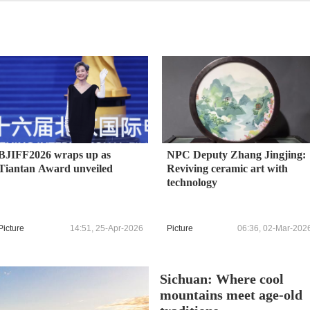
BJIFF2026 wraps up as
NPC Deputy Zhang Jingjing:
Tiantan Award unveiled
Reviving ceramic art with
technology
Picture
14:51, 25-Apr-2026
Picture
06:36, 02-Mar-202
Sichuan: Where cool
mountains meet age-old