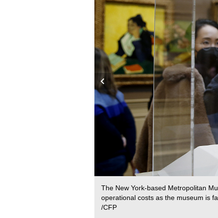
020 to allow museums to
The New York-based Metropolitan Muse
operational costs as the museum is fa
/CFP