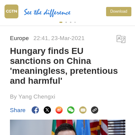
Download
Europe
22:41, 23-Mar-2021
Hungary finds EU
sanctions on China
'meaningless, pretentious
and harmful'
By Yang Chengxi
Share