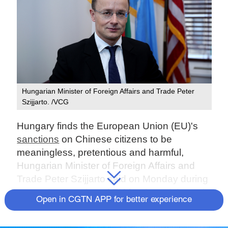
Hungarian Minister of Foreign Affairs and Trade Peter
Szijjarto. /VCG
Hungary finds the European Union (EU)'s
sanctions
on Chinese citizens to be
meaningless, pretentious and harmful,
Hungarian Minister of Foreign Affairs and
Trade Peter Szijjarto said on Monday during
a one-day meeting of EU foreign ministers in
Open in CGTN APP for better experience
Brussels.