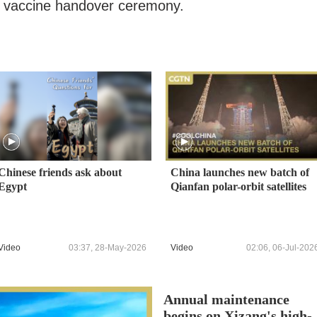
he vaccine handover ceremony.
Chinese friends ask about
China launches new batch of
Egypt
Qianfan polar-orbit satellites
Video
03:37, 28-May-2026
Video
02:06, 06-Jul-202
Annual maintenance
begins on Xizang's high-