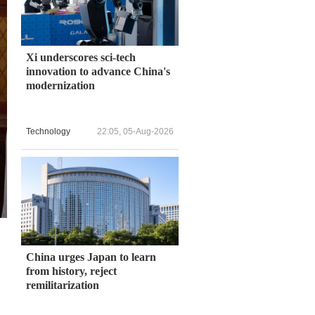
Xi underscores sci-tech
innovation to advance China's
modernization
Technology
22:05, 05-Aug-2026
China urges Japan to learn
from history, reject
remilitarization