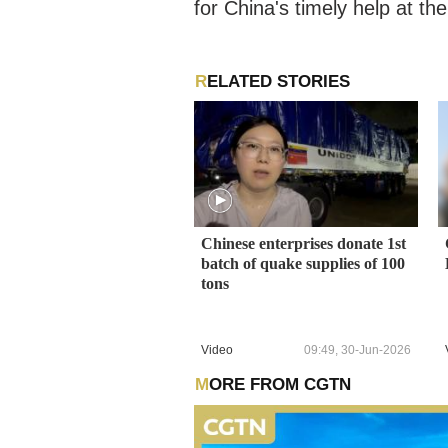
for China's timely help at t
RELATED STORIES
Chinese enterprises donate 1st
batch of quake supplies of 100
tons
Video
09:49, 30-Jun-2026
MORE FROM CGTN