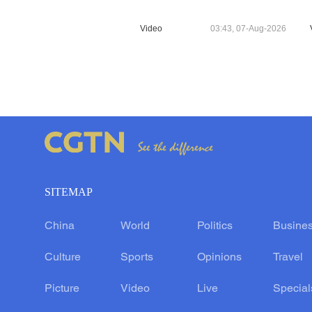
Video
03:43, 07-Aug-2026
SITEMAP
China
World
Politics
Busine
Culture
Sports
Opinions
Travel
Picture
Video
Live
Special