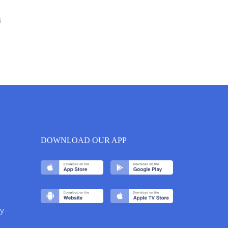
6
DOWNLOAD OUR APP
y