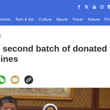
inions
Tech & Sci
Culture
Sports
Travel
Nature
Pic
1
s second batch of donated
ines