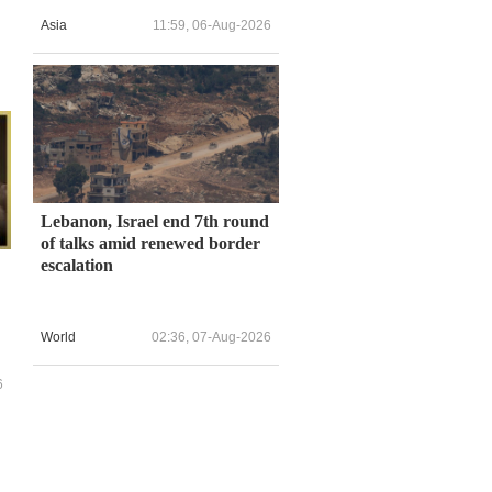
Asia
11:59, 06-Aug-2026
Lebanon, Israel end 7th round
of talks amid renewed border
escalation
World
02:36, 07-Aug-2026
6