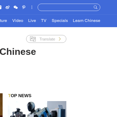
ture
Video
Live
TV
Specials
Learn Chinese
Translate
 Chinese
TOP NEWS