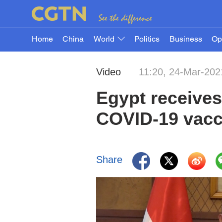
Home
China
World
Politics
Business
Op
Video
11:20, 24-Mar-202
Egypt receive
COVID-19 vacc
Share