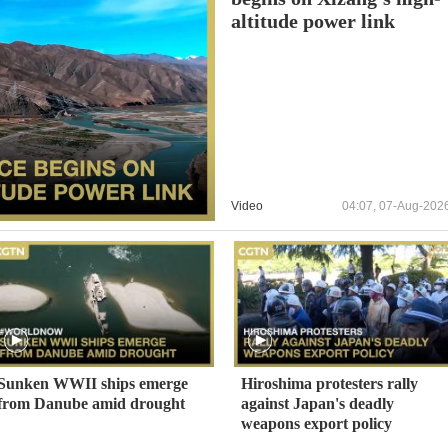
altitude power link
Video
04:07, 07-Aug-202
Sunken WWII ships emerge
Hiroshima protesters rally
from Danube amid drought
against Japan's deadly
weapons export policy