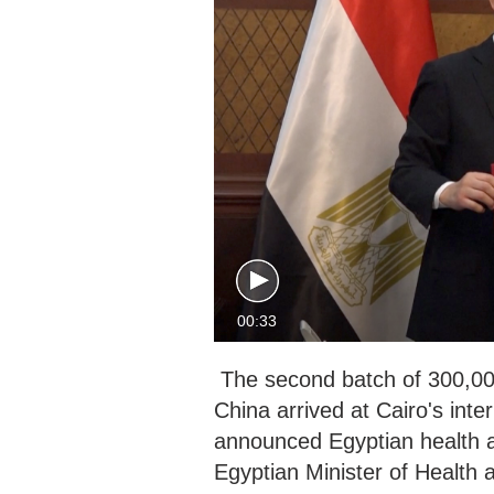
00:33
The second batch of 300,00
China arrived at Cairo's inte
announced Egyptian health a
Egyptian Minister of Health