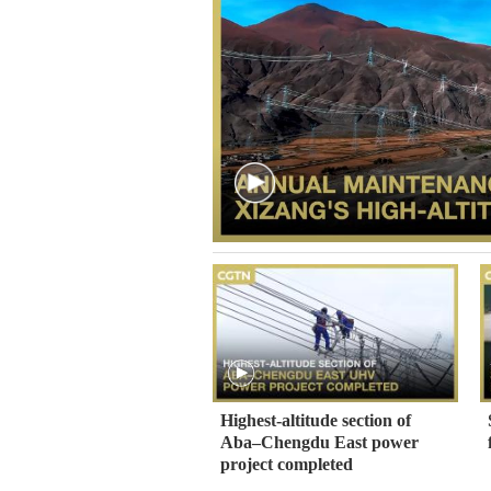
Highest-altitude section of
Aba–Chengdu East power
project completed