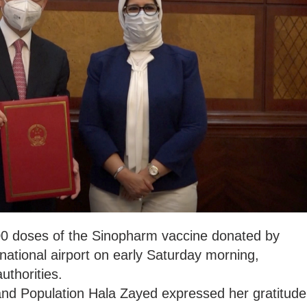
0 doses of the Sinopharm vaccine donated by
rnational airport on early Saturday morning,
uthorities.
 and Population Hala Zayed expressed her gratitude