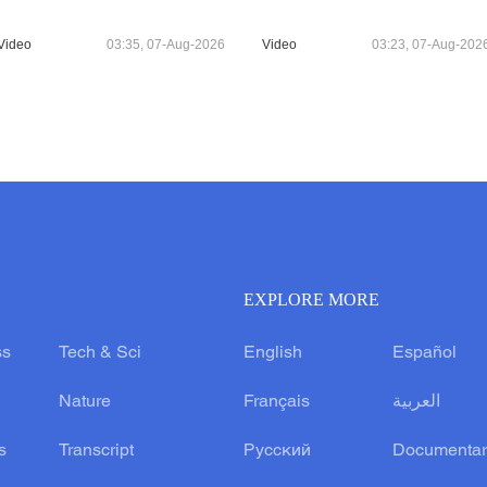
Video
03:35, 07-Aug-2026
Video
03:23, 07-Aug-202
EXPLORE MORE
ss
Tech & Sci
English
Español
Nature
Français
العربية
s
Transcript
Русский
Documentar