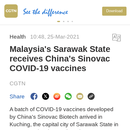
Download
Health
10:48, 25-Mar-2021
Malaysia's Sarawak State
receives China's Sinovac
COVID-19 vaccines
CGTN
Share
A batch of COVID-19 vaccines developed
by China's Sinovac Biotech arrived in
Kuching, the capital city of Sarawak State in