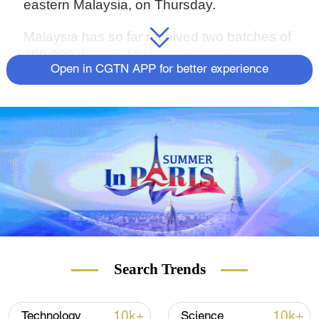
eastern Malaysia, on Thursday.
Malaysia has so far received two batches of
200,000 doses of Sinovac's vaccine.
Open in CGTN APP for better experience
Search Trends
10k+
10k+
Technology
Science