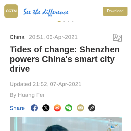
Download
China
20:51, 06-Apr-2021
Tides of change: Shenzhen
powers China's smart city
drive
Updated 21:52, 07-Apr-2021
By Huang Fei
Share