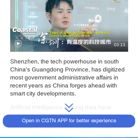
03:13
Shenzhen, the tech powerhouse in south
China's Guangdong Province, has digitized
most government administrative affairs in
recent years as China forges ahead with
smart city developments.
Artificial Intelligence and big data have
transformed the way locals interact with the
Open in CGTN APP for better experience
government, with tech giants such as
Alibaba, Tencent and Ping An Smart City