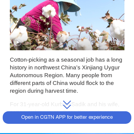
02:55
Cotton-picking as a seasonal job has a long
history in northwest China's Xinjiang Uygur
Autonomous Region. Many people from
different parts of China would flock to the
region during harvest time.
For 31-year-old Kurban Sadik and his wife,
cotton-picking in southern Xinjiang's cotton
Open in CGTN APP for better experience
hubs was once their main source of
income.