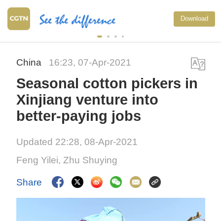
Download
China
16:23, 07-Apr-2021
Seasonal cotton pickers in
Xinjiang venture into
better-paying jobs
Updated 22:28, 08-Apr-2021
Feng Yilei, Zhu Shuying
Share