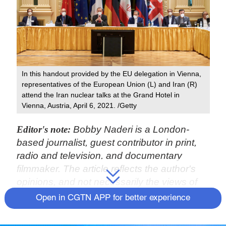
In this handout provided by the EU delegation in Vienna,
representatives of the European Union (L) and Iran (R)
attend the Iran nuclear talks at the Grand Hotel in
Vienna, Austria, April 6, 2021. /Getty
Editor's note:
Bobby Naderi is a London-
based journalist, guest contributor in print,
radio and television, and documentary
filmmaker. The article reflects the author's
opinions, and not necessarily the views of
CGTN.
Open in CGTN APP for better experience
On April 6, representatives from China, Iran,