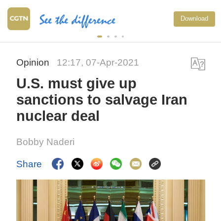
Download
Opinion
12:17, 07-Apr-2021
U.S. must give up
sanctions to salvage Iran
nuclear deal
Bobby Naderi
Share