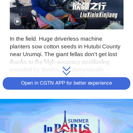
02:59
In the field. Huge driverless machine
planters sow cotton seeds in Hutubi County
near Urumqi. The giant fellas don't get lost
thanks to the high-accuracy positioning
provided by Beidou, the domestically
developed navigation satellite system.
Open in CGTN APP for better experience