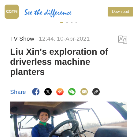
Download
TV Show
12:44, 10-Apr-2021
Liu Xin's exploration of
driverless machine
planters
Share