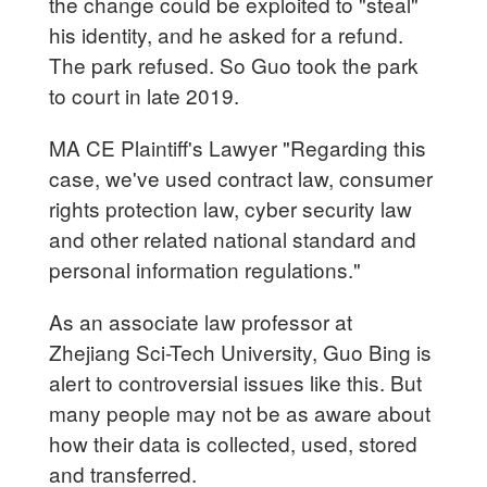
the change could be exploited to "steal"
his identity, and he asked for a refund.
The park refused. So Guo took the park
to court in late 2019.
MA CE Plaintiff's Lawyer "Regarding this
case, we've used contract law, consumer
rights protection law, cyber security law
and other related national standard and
personal information regulations."
As an associate law professor at
Zhejiang Sci-Tech University, Guo Bing is
alert to controversial issues like this. But
many people may not be as aware about
how their data is collected, used, stored
and transferred.