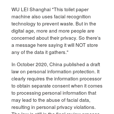
WU LEI Shanghai "This toilet paper
machine also uses facial recognition
technology to prevent waste. But in the
digital age, more and more people are
concerned about their privacy. So there's
a message here saying it will NOT store
any of the data it gathers."
In October 2020, China published a draft
law on personal information protection. It
clearly requires the information processor
to obtain separate consent when it comes
to processing personal information that
may lead to the abuse of facial data,
resulting in personal privacy violations.
The law is still in the final review process