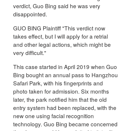
verdict, Guo Bing said he was very
disappointed.
GUO BING Plaintiff "This verdict now
takes effect, but I will apply for a retrial
and other legal actions, which might be
very difficult."
This case started in April 2019 when Guo
Bing bought an annual pass to Hangzhou
Safari Park, with his fingerprints and
photo taken for admission. Six months
later, the park notified him that the old
entry system had been replaced, with the
new one using facial recognition
technology. Guo Bing became concerned