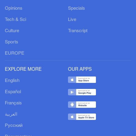
Opinions
Specials
Tech & Sci
Live
Culture
Transcript
Sports
EUROPE
EXPLORE MORE
OUR APPS
English
Español
Français
العربية
Русский