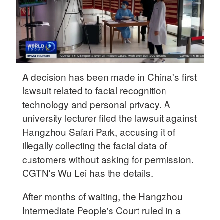
A decision has been made in China's first
lawsuit related to facial recognition
technology and personal privacy. A
university lecturer filed the lawsuit against
Hangzhou Safari Park, accusing it of
illegally collecting the facial data of
customers without asking for permission.
CGTN's Wu Lei has the details.
After months of waiting, the Hangzhou
Intermediate People's Court ruled in a