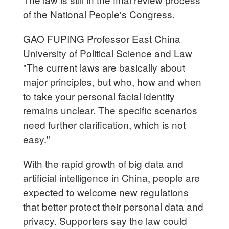
of the National People's Congress.
GAO FUPING Professor East China
University of Political Science and Law
"The current laws are basically about
major principles, but who, how and when
to take your personal facial identity
remains unclear. The specific scenarios
need further clarification, which is not
easy."
With the rapid growth of big data and
artificial intelligence in China, people are
expected to welcome new regulations
that better protect their personal data and
privacy. Supporters say the law could