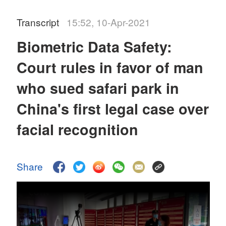
Transcript
15:52, 10-Apr-2021
Biometric Data Safety:
Court rules in favor of man
who sued safari park in
China's first legal case over
facial recognition
Share