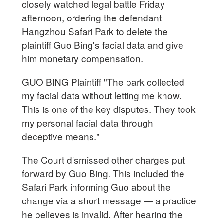
closely watched legal battle Friday
afternoon, ordering the defendant
Hangzhou Safari Park to delete the
plaintiff Guo Bing's facial data and give
him monetary compensation.
GUO BING Plaintiff "The park collected
my facial data without letting me know.
This is one of the key disputes. They took
my personal facial data through
deceptive means."
The Court dismissed other charges put
forward by Guo Bing. This included the
Safari Park informing Guo about the
change via a short message — a practice
he believes is invalid. After hearing the