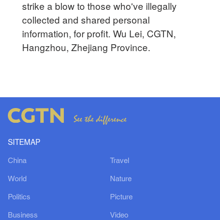
strike a blow to those who've illegally
collected and shared personal
information, for profit. Wu Lei, CGTN,
Hangzhou, Zhejiang Province.
SITEMAP
China
Travel
World
Nature
Politics
Picture
Business
Video