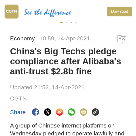
Download
Economy
10:59, 14-Apr-2021
China's Big Techs pledge
compliance after Alibaba's
anti-trust $2.8b fine
Updated 21:52, 14-Apr-2021
CGTN
Share
A group of Chinese internet platforms on
Wednesday pledged to operate lawfully and