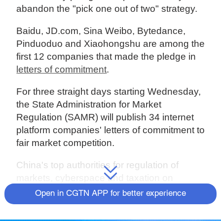
abandon the "pick one out of two" strategy.
Baidu, JD.com, Sina Weibo, Bytedance,
Pinduoduo and Xiaohongshu are among the
first 12 companies that made the pledge in
letters of commitment
.
For three straight days starting Wednesday,
the State Administration for Market
Regulation (SAMR) will publish 34 internet
platform companies' letters of commitment to
fair market competition.
China's top authorities for regulation of
markets, cyberspace and taxation on
Tuesday hauled in 34 of the country's
Open in CGTN APP for better experience
largest internet service providers for a
meeting.