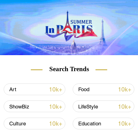
archaeological clearance started at the ruins
in May 2020 and led to the discovery of over
2,000 pieces of cultural relics, such as
pottery and bronze ware, from the Western
Han Dynasty (202 BC to 8 AD).
The archaeologists found over 80 bronze
mirrors of various sizes and styles during a
recent excavation at the cemetery, which
Search Trends
spans the late Warring States Period (475 to
221 BC) to the late Western Han Dynasty.
10k+
10k+
Art
Food
10k+
10k+
ShowBiz
LifeStyle
10k+
10k+
Culture
Education