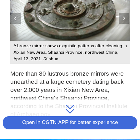
A bronze mirror shows exquisite patterns after cleaning in
w
An 
Xixian New Area, Shaanxi Province, northwest China,
21.
Are
April 13, 2021. /Xinhua
/Xi
More than 80 lustrous bronze mirrors were
unearthed at a large cemetery dating back
over 2,000 years in Xixian New Area,
northwest China's Shaanxi Province,
according to the Shaanxi Provincial Institute
of Archaeology.
Open in CGTN APP for better experience
The Dabaozi Cemetery is home to more
than 400 tombs. Excavation work and