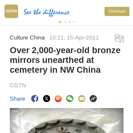
Download
Culture China
10:21, 15-Apr-2021
Over 2,000-year-old bronze
mirrors unearthed at
cemetery in NW China
CGTN
Share