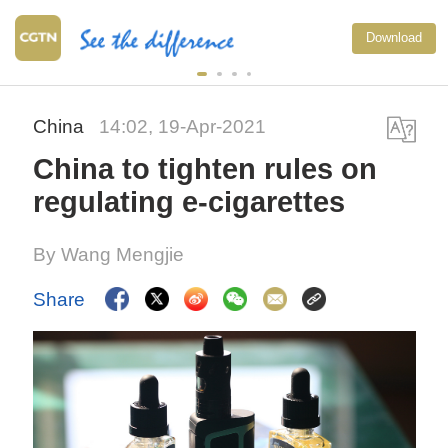
Download
China
14:02, 19-Apr-2021
China to tighten rules on
regulating e-cigarettes
By Wang Mengjie
Share