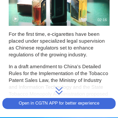
02:16
For the first time, e-cigarettes have been
placed under specialized legal supervision
as Chinese regulators set to enhance
regulations of the growing industry.
In a draft amendment to China's Detailed
Rules for the Implementation of the Tobacco
Patent Sales Law, the Ministry of Industry
and Information Technology and the State
Tobacco Monopoly Administration proposed
bringing e-cigarettes in line with current
Open in CGTN APP for better experience
regulations for tobacco products.