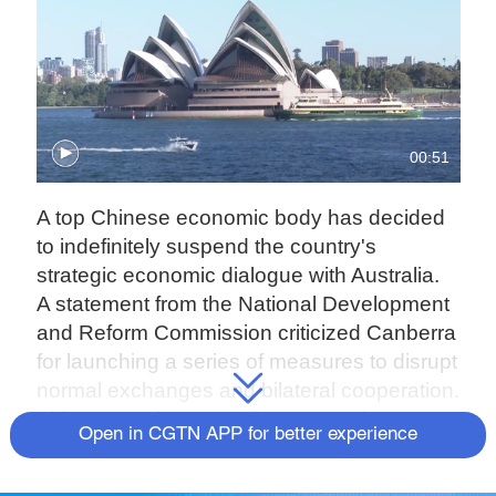
00:51
A top Chinese economic body has decided
to indefinitely suspend the country's
strategic economic dialogue with Australia.
A statement from the National Development
and Reform Commission criticized Canberra
for launching a series of measures to disrupt
normal exchanges and bilateral cooperation.
This came after Australia scrapped two
Open in CGTN APP for better experience
deals under China's Belt and Road Initiative
last month.