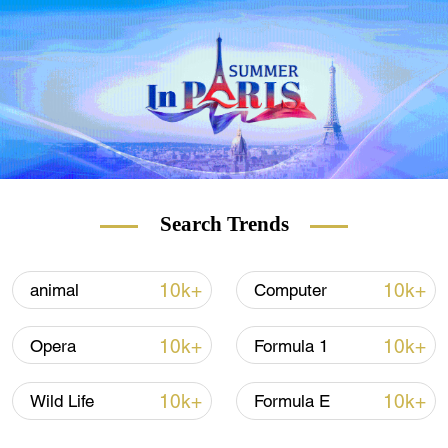
Search Trends
10k+
10k+
animal
Computer
10k+
10k+
Opera
Formula 1
10k+
10k+
Wild Life
Formula E