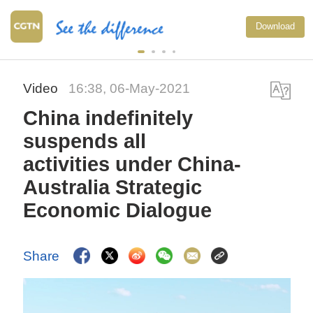
Download
Video
16:38, 06-May-2021
China indefinitely
suspends all
activities under China-
Australia Strategic
Economic Dialogue
Share