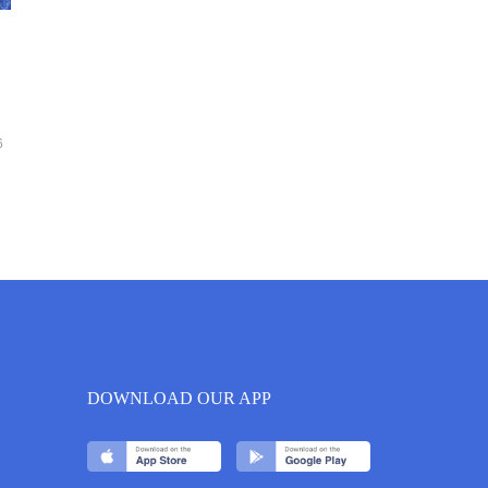
6
DOWNLOAD OUR APP