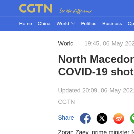
Home
China
World
Politics
Business
Op
World
19:45, 06-May-20
North Macedon
COVID-19 shot
Updated 20:09, 06-May-202
CGTN
Share
Zoran Zaev, prime minister 