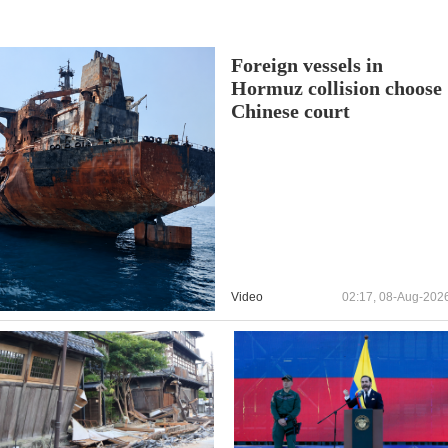
Foreign vessels in
Hormuz collision choose
Chinese court
Video
02:17, 08-Aug-202