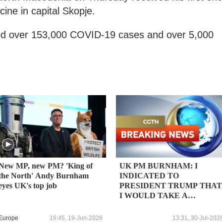
ne in capital Skopje.
ged over 153,000 COVID-19 cases and over 5,000
New MP, new PM? 'King of
UK PM BURNHAM: I
the North' Andy Burnham
INDICATED TO
eyes UK's top job
PRESIDENT TRUMP THAT
I WOULD TAKE A
PRAGMATIC APPROACH
TO THE NORTH SEA
Europe
16:45, 19-Jun-2026
13:31, 30-Jul-202