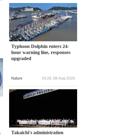
Typhoon Dolphin enters 24-
hour warning line, responses
upgraded
Nature
03:28, 08-Aug-2026
Takaichi's administration
6