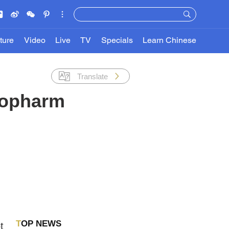
ture
Video
Live
TV
Specials
Learn Chinese
Translate
nopharm
TOP NEWS
t