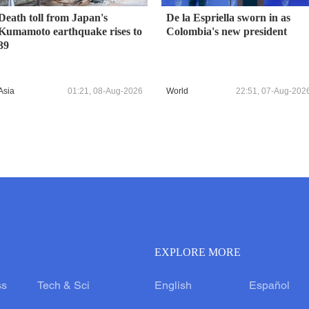
Death toll from Japan's
De la Espriella sworn in as
Kumamoto earthquake rises to
Colombia's new president
39
Asia
01:21, 08-Aug-2026
World
22:51, 07-Aug-202
EXPLORE MORE
ss
Tech & Sci
English
Español