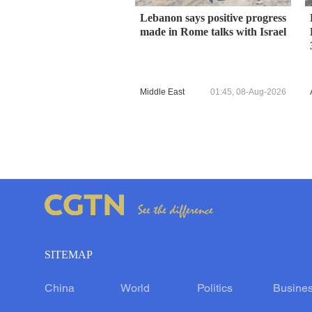
Lebanon says positive progress
made in Rome talks with Israel
Middle East
01:45, 08-Aug-2026
SITEMAP
China
World
Politics
Busine