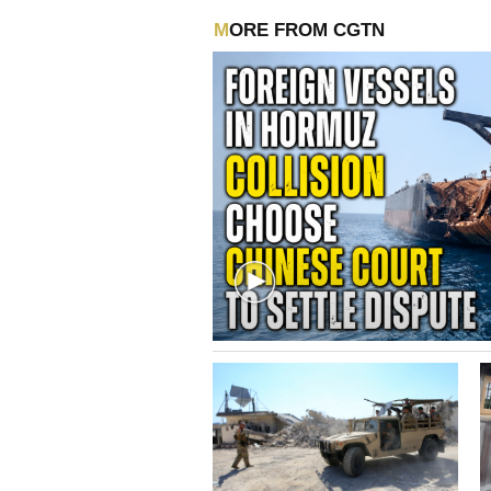
MORE FROM CGTN