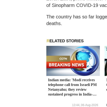
of Sinopharm COVID-19 vacci
The country has so far log
deaths.
RELATED STORIES
Indian media: 'Modi receives
telephone call from Israeli PM
Netanyahu; they review
sustained progress in India-
Israel Special Strategic
Partnership'
13:44, 06-Aug-2026