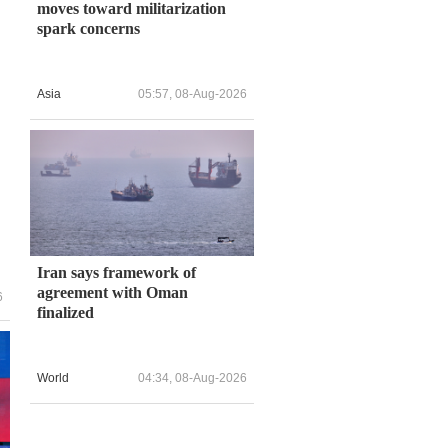
moves toward militarization
spark concerns
Asia
05:57, 08-Aug-2026
Iran says framework of
agreement with Oman
6
finalized
World
04:34, 08-Aug-2026