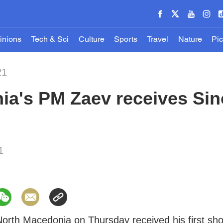
inions
Tech & Sci
Culture
Sports
Travel
Nature
Pic
21
ia's PM Zaev receives Si
1
North Macedonia on Thursday received his first sho