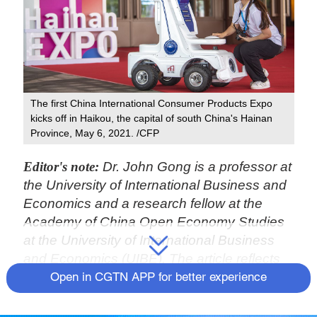
The first China International Consumer Products Expo
kicks off in Haikou, the capital of south China's Hainan
Province, May 6, 2021. /CFP
Editor's note:
Dr. John Gong is a professor at
the University of International Business and
Economics and a research fellow at the
Academy of China Open Economy Studies
at the University of International Business
and Economics (UIBE). The article reflects
the author's views, and not necessarily
Open in CGTN APP for better experience
those of CGTN.