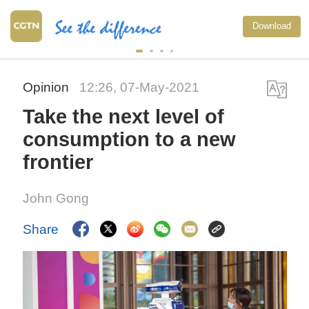
Download
Opinion
12:26, 07-May-2021
Take the next level of
consumption to a new
frontier
John Gong
Share