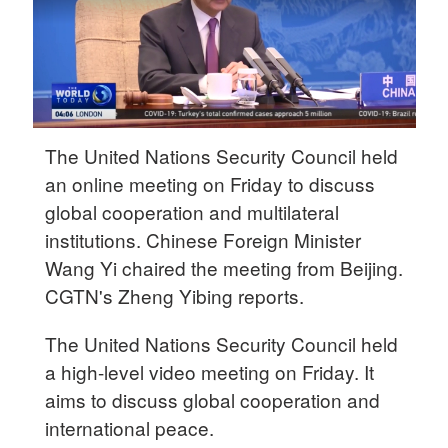
The United Nations Security Council held
an online meeting on Friday to discuss
global cooperation and multilateral
institutions. Chinese Foreign Minister
Wang Yi chaired the meeting from Beijing.
CGTN's Zheng Yibing reports.
The United Nations Security Council held
a high-level video meeting on Friday. It
aims to discuss global cooperation and
international peace.