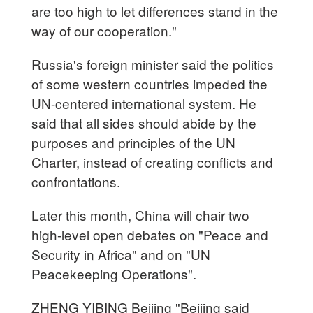
are too high to let differences stand in the
way of our cooperation."
Russia's foreign minister said the politics
of some western countries impeded the
UN-centered international system. He
said that all sides should abide by the
purposes and principles of the UN
Charter, instead of creating conflicts and
confrontations.
Later this month, China will chair two
high-level open debates on "Peace and
Security in Africa" and on "UN
Peacekeeping Operations".
ZHENG YIBING Beijing "Beijing said