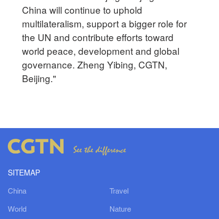
China will continue to uphold
multilateralism, support a bigger role for
the UN and contribute efforts toward
world peace, development and global
governance. Zheng Yibing, CGTN,
Beijing."
SITEMAP
China
Travel
World
Nature