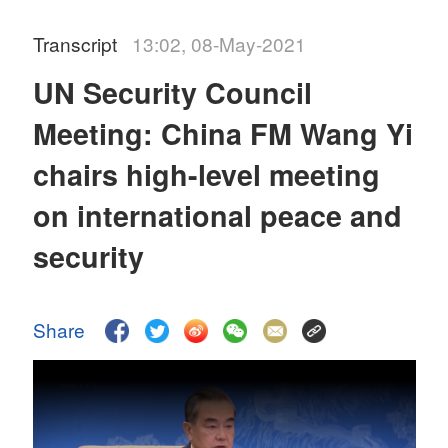
Transcript
13:02, 08-May-2021
UN Security Council
Meeting: China FM Wang Yi
chairs high-level meeting
on international peace and
security
Share