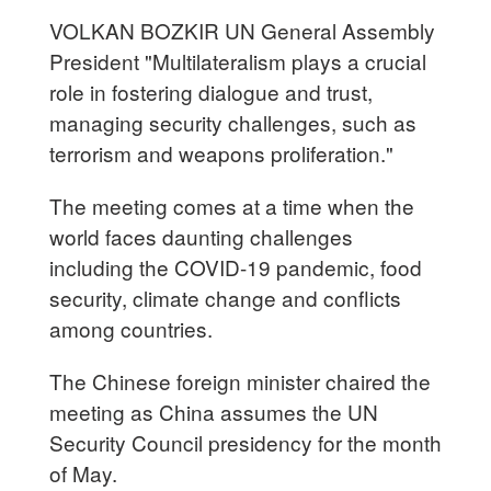
VOLKAN BOZKIR UN General Assembly
President "Multilateralism plays a crucial
role in fostering dialogue and trust,
managing security challenges, such as
terrorism and weapons proliferation."
The meeting comes at a time when the
world faces daunting challenges
including the COVID-19 pandemic, food
security, climate change and conflicts
among countries.
The Chinese foreign minister chaired the
meeting as China assumes the UN
Security Council presidency for the month
of May.