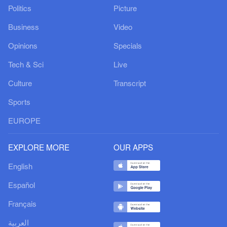
Politics
Picture
Business
Video
Opinions
Specials
Tech & Sci
Live
Culture
Transcript
Sports
EUROPE
EXPLORE MORE
OUR APPS
English
Español
Français
العربية