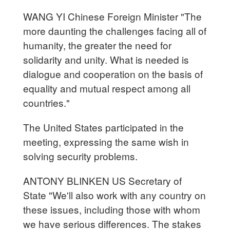
WANG YI Chinese Foreign Minister "The
more daunting the challenges facing all of
humanity, the greater the need for
solidarity and unity. What is needed is
dialogue and cooperation on the basis of
equality and mutual respect among all
countries."
The United States participated in the
meeting, expressing the same wish in
solving security problems.
ANTONY BLINKEN US Secretary of
State "We'll also work with any country on
these issues, including those with whom
we have serious differences. The stakes