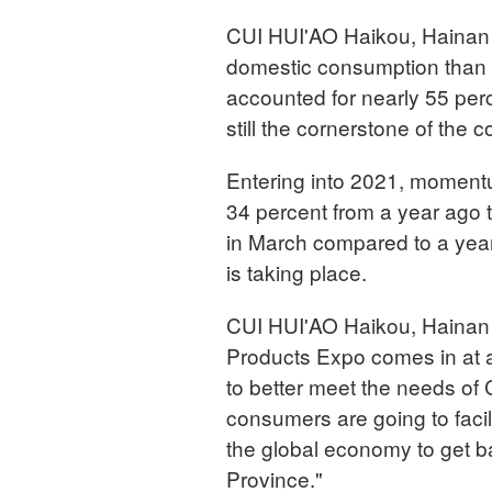
CUI HUI'AO Haikou, Hainan 
domestic consumption than 
accounted for nearly 55 perc
still the cornerstone of the 
Entering into 2021, momentum
34 percent from a year ago t
in March compared to a year 
is taking place.
CUI HUI'AO Haikou, Hainan 
Products Expo comes in at a
to better meet the needs of 
consumers are going to facili
the global economy to get 
Province."