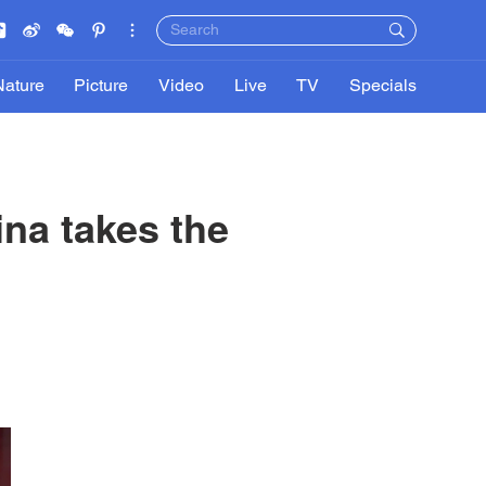
Nature
Picture
Video
Live
TV
Specials
na takes the