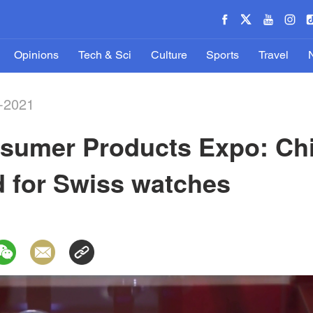
Opinions
Tech & Sci
Culture
Sports
Travel
-2021
nsumer Products Expo: Chi
d for Swiss watches