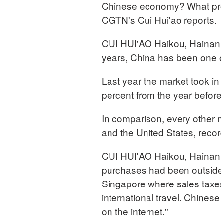
Chinese economy? What pro
CGTN's Cui Hui'ao reports.
CUI HUI'AO Haikou, Hainan 
years, China has been one of
Last year the market took in
percent from the year before
In comparison, every other m
and the United States, recor
CUI HUI'AO Haikou, Hainan 
purchases had been outside 
Singapore where sales taxes
international travel. Chine
on the internet."