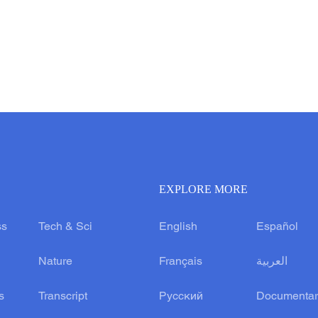
EXPLORE MORE
ss
Tech & Sci
English
Español
Nature
Français
العربية
s
Transcript
Русский
Documentar