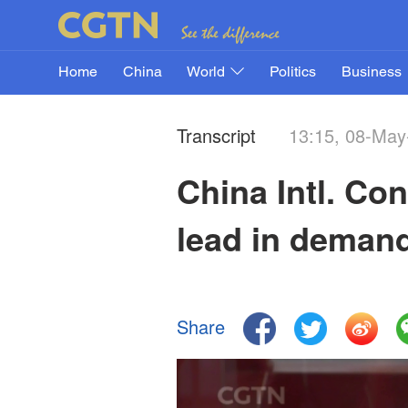
Home
China
World
Politics
Business
Transcript
13:15, 08-May
China Intl. Co
lead in deman
Share