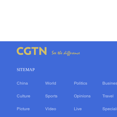
SITEMAP
China
World
Politics
Busine
Culture
Sports
Opinions
Travel
Picture
Video
Live
Special