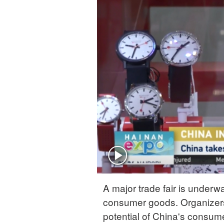
A major trade fair is under
consumer goods. Organizers o
potential of China's consum