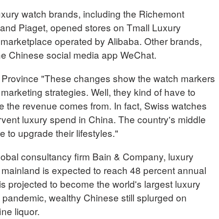
uxury watch brands, including the Richemont
nd Piaget, opened stores on Tmall Luxury
e marketplace operated by Alibaba. Other brands,
he Chinese social media app WeChat.
 Province "These changes show the watch markers
marketing strategies. Well, they kind of have to
e the revenue comes from. In fact, Swiss watches
ervent luxury spend in China. The country's middle
to upgrade their lifestyles."
global consultancy firm Bain & Company, luxury
 mainland is expected to reach 48 percent annual
s projected to become the world's largest luxury
 pandemic, wealthy Chinese still splurged on
ine liquor.