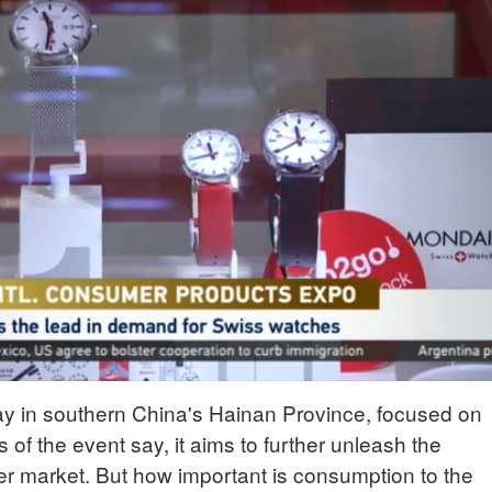
way in southern China's Hainan Province, focused on
f the event say, it aims to further unleash the
er market. But how important is consumption to the