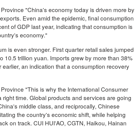
Province "China's economy today is driven more by
exports. Even amid the epidemic, final consumption
ent of GDP last year, indicating that consumption is
country's economy."
 is even stronger. First quarter retail sales jumped
o 10.5 trillion yuan. Imports grew by more than 38%
earlier, an indication that a consumption recovery
Province "This is why the International Consumer
 right time. Global products and services are going
China's middle class, and reciprocally, Chinese
tating the country's economic shift, while helping
back on track. CUI HUI'AO, CGTN, Haikou, Hainan