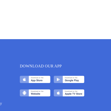
DOWNLOAD OUR APP
y