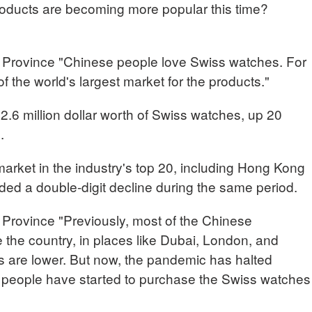
ducts are becoming more popular this time?
Province "Chinese people love Swiss watches. For
 the world's largest market for the products."
 2.6 million dollar worth of Swiss watches, up 20
.
arket in the industry's top 20, including Hong Kong
ded a double-digit decline during the same period.
Province "Previously, most of the Chinese
the country, in places like Dubai, London, and
 are lower. But now, the pandemic has halted
se people have started to purchase the Swiss watches