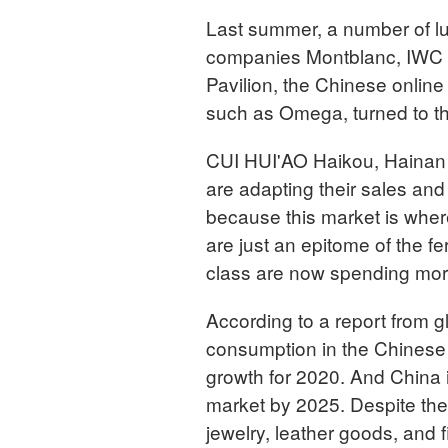
Last summer, a number of l
companies Montblanc, IWC a
Pavilion, the Chinese onlin
such as Omega, turned to t
CUI HUI'AO Haikou, Hainan
are adapting their sales and 
because this market is wher
are just an epitome of the f
class are now spending more 
According to a report from 
consumption in the Chinese
growth for 2020. And China i
market by 2025. Despite the
jewelry, leather goods, and f