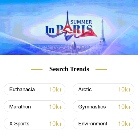
BizBeat.
Search Trends
10k+
10k+
Euthanasia
Arctic
10k+
10k+
Marathon
Gymnastics
10k+
10k+
X Sports
Environment