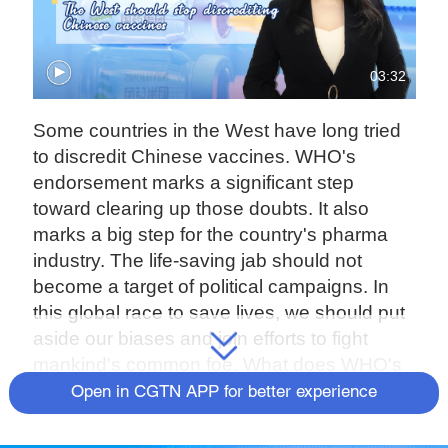
03:32
Some countries in the West have long tried
to discredit Chinese vaccines. WHO's
endorsement marks a significant step
toward clearing up those doubts. It also
marks a big step for the country's pharma
industry. The life-saving jab should not
become a target of political campaigns. In
this global race to save lives, we should put
aside our biases and join efforts to fight
mankind's common foe. What does WHO's
approval of China's vaccine mean to the
Open in CGTN APP for better experience
country and to the world? CGTN anchor
Guan Xin has the answer in this episode of