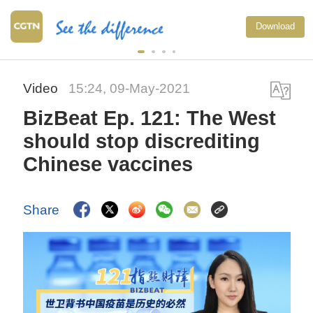
Download
Video
15:24, 09-May-2021
BizBeat Ep. 121: The West
should stop discrediting
Chinese vaccines
Share