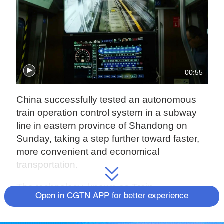
00:55
China successfully tested an autonomous
train operation control system in a subway
line in eastern province of Shandong on
Sunday, taking a step further toward faster,
more convenient and economical
transportation.
The technology, known as Train
Open in CGTN APP for better experience
Autonomous Circumambulate System
(TACS), was first applied in a test section of