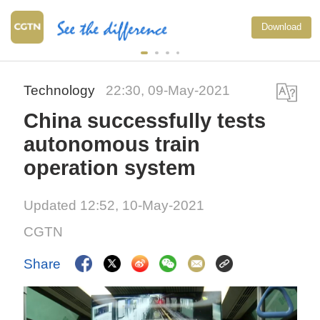
Download
Technology
22:30, 09-May-2021
China successfully tests
autonomous train
operation system
Updated 12:52, 10-May-2021
CGTN
Share