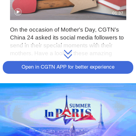
01:37
On the occasion of Mother's Day, CGTN's
China 24 asked its social media followers to
send in their special moments with their
mothers. Have a look at these amazing
memories!
Open in CGTN APP for better experience