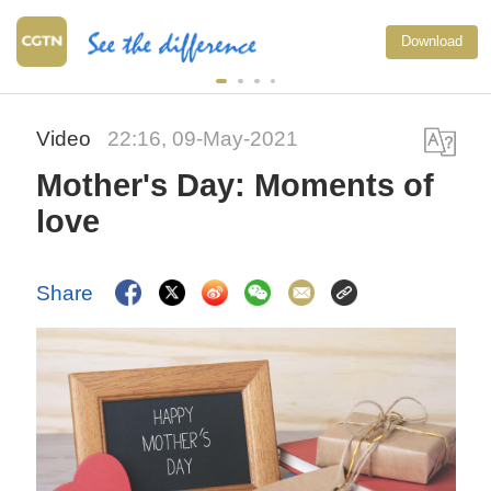
Download
Video
22:16, 09-May-2021
Mother's Day: Moments of
love
Share