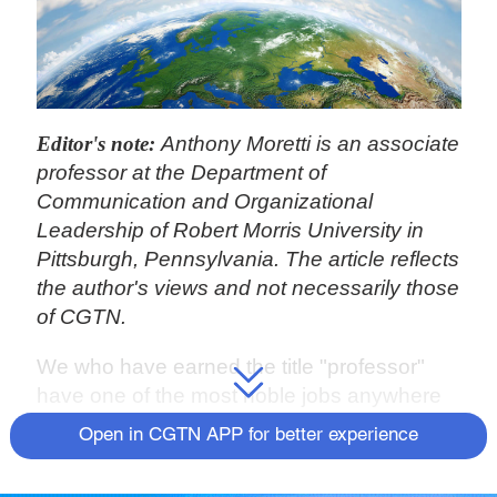
Editor's note:
Anthony Moretti is an associate
professor at the Department of
Communication and Organizational
Leadership of Robert Morris University in
Pittsburgh, Pennsylvania. The article reflects
the author's views and not necessarily those
of CGTN.
We who have earned the title "professor"
have one of the most noble jobs anywhere
in the world: Educating the next generation.
Open in CGTN APP for better experience
Our obligation as teachers goes beyond
instilling hard skills
–
knowing how to work in