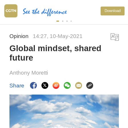
Download
Opinion
14:27, 10-May-2021
Global mindset, shared
future
Anthony Moretti
Share