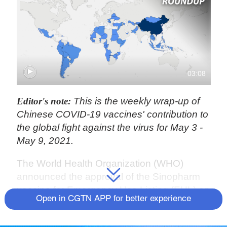
03:08
Editor's note:
This is the weekly wrap-up of
Chinese COVID-19 vaccines' contribution to
the global fight against the virus for May 3 -
May 9, 2021.
The World Health Organization (WHO)
announced the approval of the Sinopharm
vaccine for Emergency Use Listing (EUL) on
Open in CGTN APP for better experience
Friday, making it the sixth vaccine to receive
WHO validation for safety, efficacy and