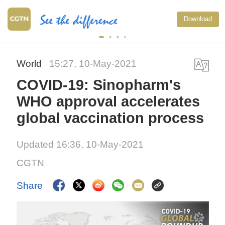
Download
World
15:27, 10-May-2021
COVID-19: Sinopharm's
WHO approval accelerates
global vaccination process
Updated 16:36, 10-May-2021
CGTN
Share