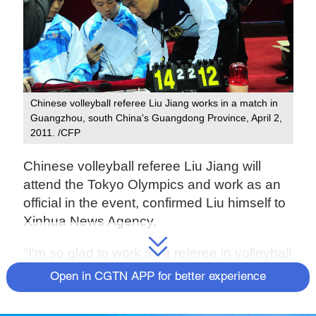
Chinese volleyball referee Liu Jiang works in a match in
Guangzhou, south China's Guangdong Province, April 2,
2011. /CFP
Chinese volleyball referee Liu Jiang will
attend the Tokyo Olympics and work as an
official in the event, confirmed Liu himself to
Xinhua News Agency.
"I'm so glad to work as a referee in volleyball
matches at Tokyo Olympics on behalf of
Open in CGTN APP for better experience
China," said Liu to Xinhua. "I will give my
best efforts and I hope coach Lang Ping and