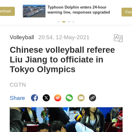
Typhoon Dolphin enters 24-hour
View More
warning line, responses upgraded
Volleyball
20:54, 12-May-2021
Chinese volleyball referee
Liu Jiang to officiate in
Tokyo Olympics
CGTN
Share