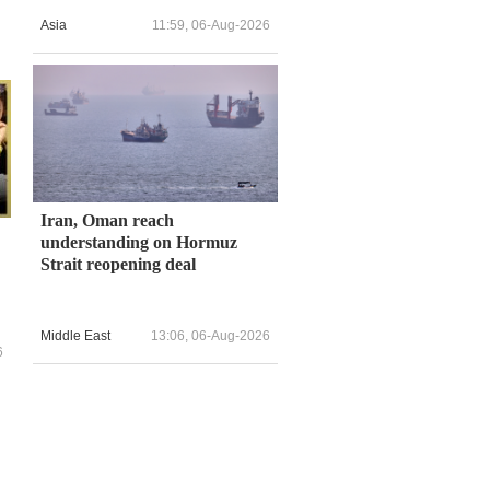
Asia
11:59, 06-Aug-2026
Iran, Oman reach
understanding on Hormuz
Strait reopening deal
Middle East
13:06, 06-Aug-2026
6