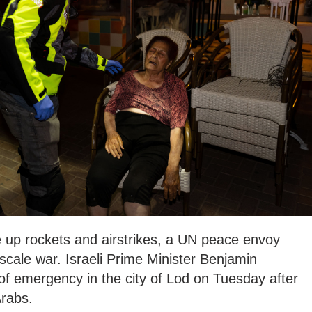
e up rockets and airstrikes, a UN peace envoy
cale war. Israeli Prime Minister Benjamin
of emergency in the city of Lod on Tuesday after
rabs.