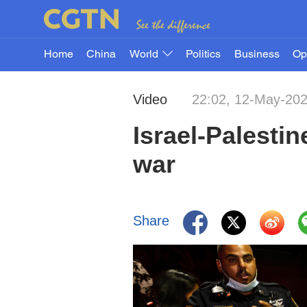
Home
China
World
Politics
Business
Op
Video
22:02, 12-May-20
Israel-Palestin
war
Share