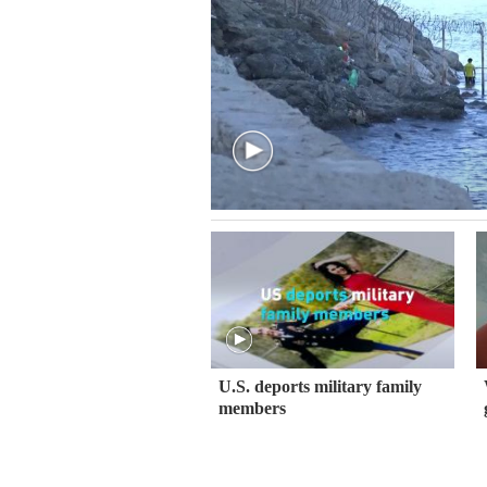
U.S. deports military family
members