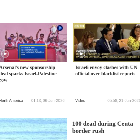
Arsenal's new sponsorship
Israeli envoy clashes with UN
deal sparks Israel-Palestine
official over blacklist reports
row
North America
01:13, 06-Jun-2026
Video
05:58, 21-Jun-202
100 dead during Ceuta
border rush