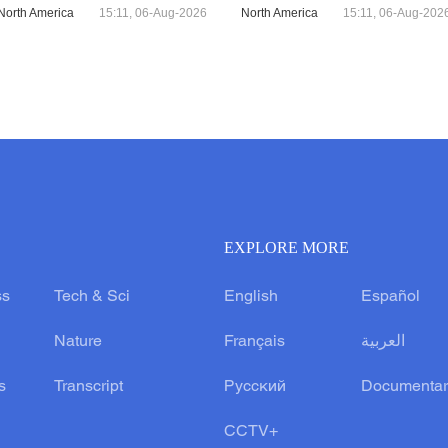
North America
15:11, 06-Aug-2026
North America
15:11, 06-Aug-202
EXPLORE MORE
ss
Tech & Sci
English
Español
Nature
Français
العربية
s
Transcript
Русский
Documentar
CCTV+