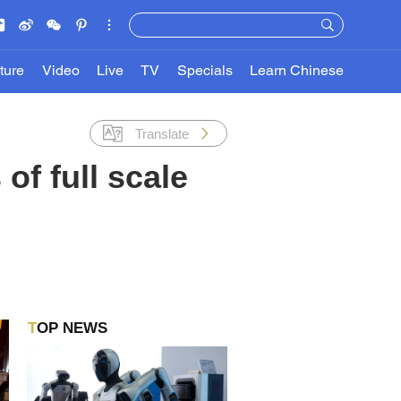
ture
Video
Live
TV
Specials
Learn Chinese
Translate
of full scale
TOP NEWS