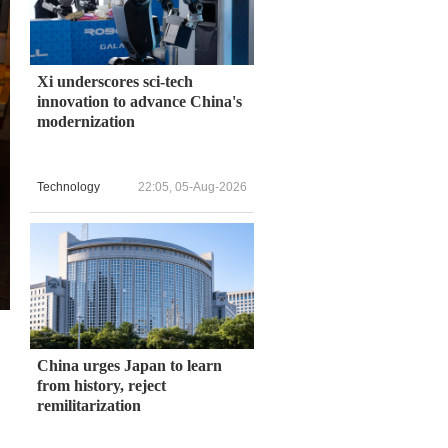
Xi underscores sci-tech
innovation to advance China's
modernization
Technology
22:05, 05-Aug-2026
China urges Japan to learn
from history, reject
remilitarization