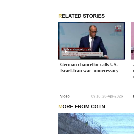
RELATED STORIES
German chancellor calls US-
Israel-Iran war 'unnecessary'
Video
09:16, 28-Apr-2026
MORE FROM CGTN