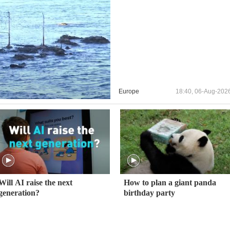
Europe
18:40, 06-Aug-202
Will AI raise the next
How to plan a giant panda
generation?
birthday party