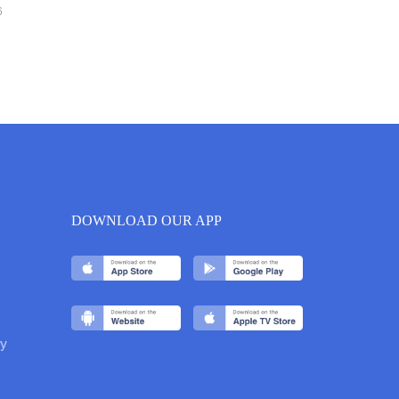
6
DOWNLOAD OUR APP
y