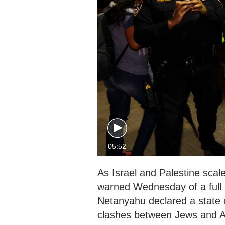
05:52
As Israel and Palestine scal
warned Wednesday of a full s
Netanyahu declared a state 
clashes between Jews and A