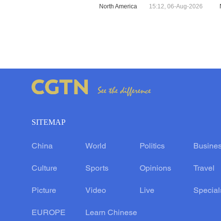
North America
15:12, 06-Aug-2026
SITEMAP
China
World
Politics
Busine
Culture
Sports
Opinions
Travel
Picture
Video
Live
Special
EUROPE
Learn Chinese