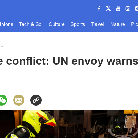
inions
Tech & Sci
Culture
Sports
Travel
Nature
Pic
21
e conflict: UN envoy warns 