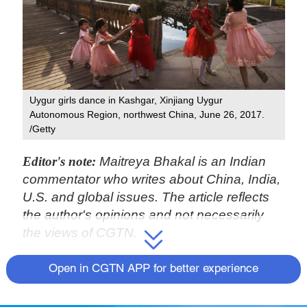
Uygur girls dance in Kashgar, Xinjiang Uygur
Autonomous Region, northwest China, June 26, 2017.
/Getty
Editor's note:
Maitreya Bhakal is an Indian
commentator who writes about China, India,
U.S. and global issues. The article reflects
the author's opinions and not necessarily
the views of CGTN.
"It's the birth rates."
Open in CGTN APP for better experience
So begins the manifesto of the New Zealand