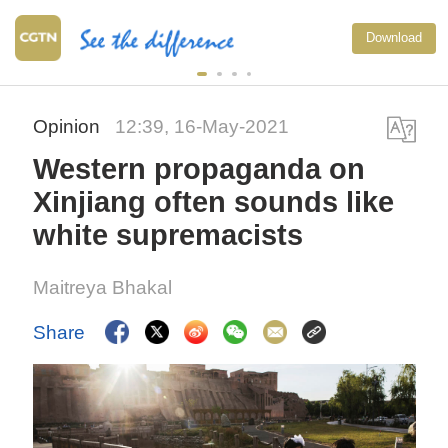
Download
Opinion
12:39, 16-May-2021
Western propaganda on
Xinjiang often sounds like
white supremacists
Maitreya Bhakal
Share