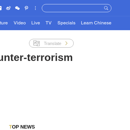
ture
Video
Live
TV
Specials
Learn Chinese
Translate
unter-terrorism
TOP NEWS