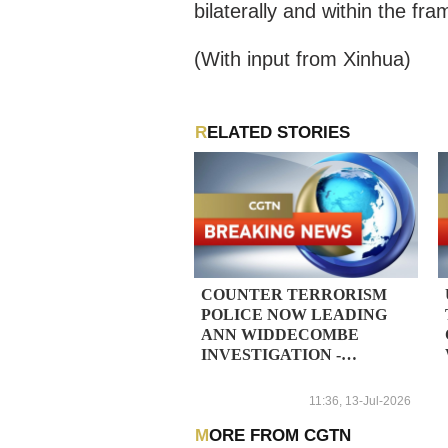
bilaterally and within the f
(With input from Xinhua)
RELATED STORIES
COUNTER TERRORISM
POLICE NOW LEADING
ANN WIDDECOMBE
INVESTIGATION -
REPORTS
11:36, 13-Jul-2026
MORE FROM CGTN