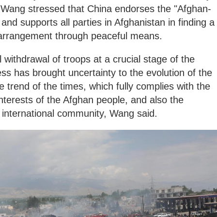
, Wang stressed that China endorses the "Afghan-
and supports all parties in Afghanistan in finding a
l arrangement through peaceful means.
l withdrawal of troops at a crucial stage of the
ess has brought uncertainty to the evolution of the
e trend of the times, which fully complies with the
terests of the Afghan people, and also the
 international community, Wang said.