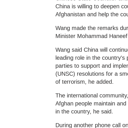
China is willing to deepen c
Afghanistan and help the coun
Wang made the remarks duri
Minister Mohammad Haneef
Wang said China will continu
leading role in the country's
parties to support and imple
(UNSC) resolutions for a smo
of terrorism, he added.
The international community, 
Afghan people maintain and c
in the country, he said.
During another phone call o