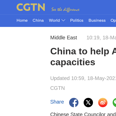
Home
China
World
Politics
Business
Op
Middle East
10:19, 18-M
China to help 
capacities
Updated 10:59, 18-May-202
CGTN
Share
Chinese State Councilor and