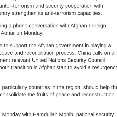
ounter-terrorism and security cooperation with
try strengthen its anti-terrorism capacities.
ng a phone conversation with Afghan Foreign
 Atmar on Monday.
e to support the Afghan government in playing a
 peace and reconciliation process. China calls on all
ment relevant United Nations Security Council
oth transition in Afghanistan to avoid a resurgenc
particularly countries in the region, should help th
onsolidate the fruits of peace and reconstruction
n Monday with Hamdullah Mohib, national security