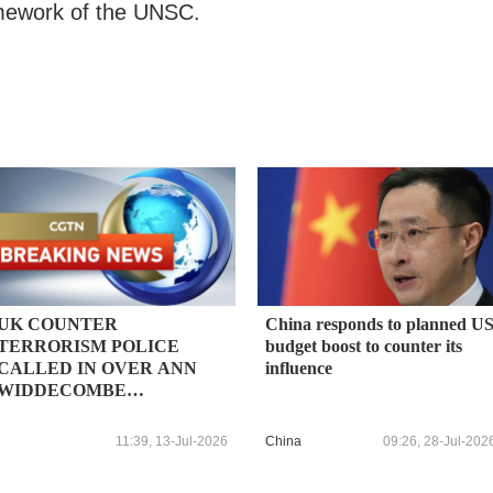
ramework of the UNSC.
UK COUNTER
China responds to planned U
TERRORISM POLICE
budget boost to counter its
CALLED IN OVER ANN
influence
WIDDECOMBE
INVESTIGATION
FOLLOWING NEW
11:39, 13-Jul-2026
China
09:26, 28-Jul-202
INFORMATION -
INTERIOR MINISTER