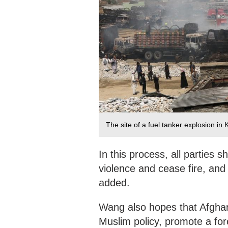
The site of a fuel tanker explosion in
In this process, all parties 
violence and cease fire, and
added.
Wang also hopes that Afghani
Muslim policy, promote a fore