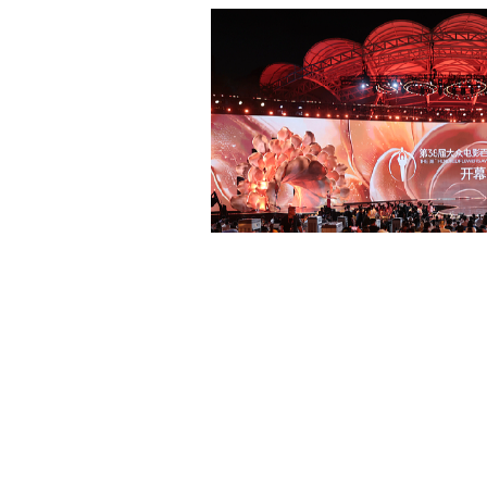
Beijing surgeon transforms