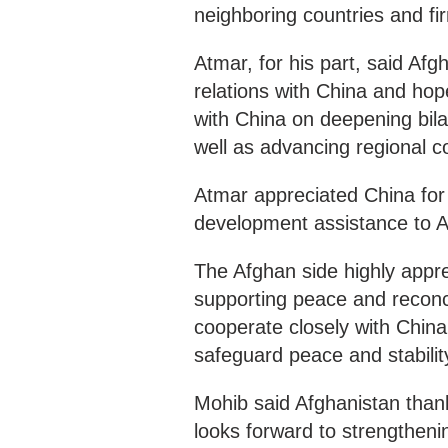
neighboring countries and fi
Atmar, for his part, said Afg
relations with China and ho
with China on deepening bila
well as advancing regional c
Atmar appreciated China for 
development assistance to A
The Afghan side highly appre
supporting peace and reconcil
cooperate closely with China 
safeguard peace and stabilit
Mohib said Afghanistan than
looks forward to strengtheni