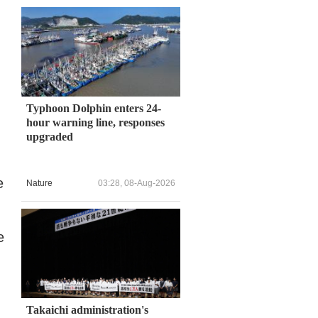
Typhoon Dolphin enters 24-
hour warning line, responses
upgraded
e
Nature
03:28, 08-Aug-2026
e
Takaichi administration's