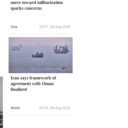
move toward militarization
sparks concerns
Asia
05:57, 08-Aug-2026
Iran says framework of
agreement with Oman
finalized
World
04:34, 08-Aug-2026