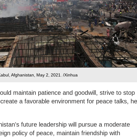
 Kabul, Afghanistan, May 2, 2021. /Xinhua
should maintain patience and goodwill, strive to stop
 create a favorable environment for peace talks, h
stan's future leadership will pursue a moderate
ign policy of peace, maintain friendship with