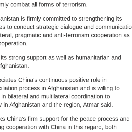
rmly combat all forms of terrorism.
hanistan is firmly committed to strengthening its
pes to conduct strategic dialogue and communicati
teral, pragmatic and anti-terrorism cooperation as
ooperation.
its strong support as well as humanitarian and
fghanistan.
ciates China's continuous positive role in
iation process in Afghanistan and is willing to
in bilateral and multilateral coordination to
y in Afghanistan and the region, Atmar said.
ks China's firm support for the peace process and
ng cooperation with China in this regard, both