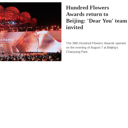
Hundred Flowers
Awards return to
Beijing: 'Dear You' team
invited
The 38th Hundred Flowers Awards opened
on the evening of August 7 at Beijing’s
Chaoyang Park.
Culture
09:09, 08-Aug-202
Flavors of Middle East and
How a 74-year-old doctor wen