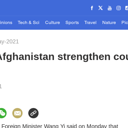
inions
Tech & Sci
Culture
Sports
Travel
Nature
Pic
ay-2021
Afghanistan strengthen co
1
 Foreign Minister Wang Yi said on Monday that