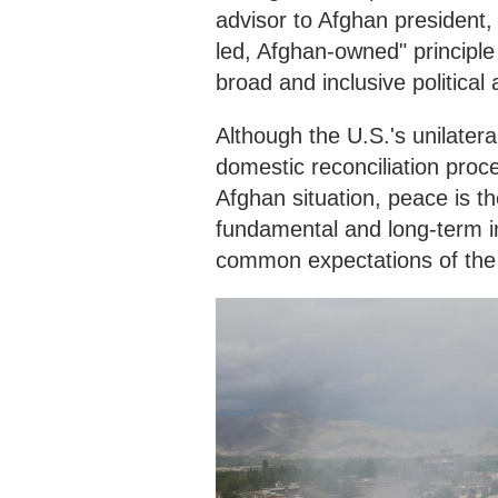
advisor to Afghan president
led, Afghan-owned" principle 
broad and inclusive politica
Although the U.S.'s unilatera
domestic reconciliation proc
Afghan situation, peace is th
fundamental and long-term in
common expectations of the