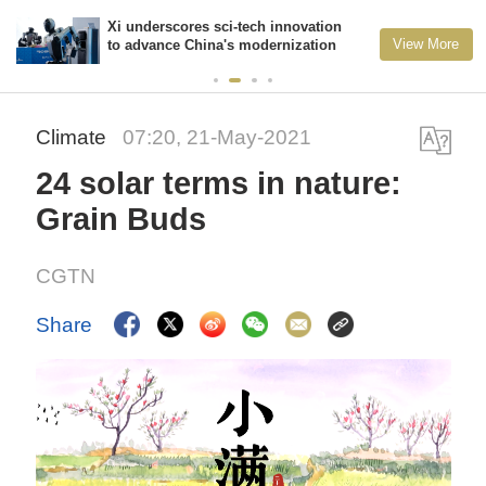
Xi underscores sci-tech innovation
View More
to advance China's modernization
Climate
07:20, 21-May-2021
24 solar terms in nature:
Grain Buds
CGTN
Share