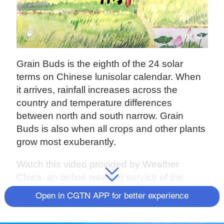
01:53
Grain Buds is the eighth of the 24 solar
terms on Chinese lunisolar calendar. When
it arrives, rainfall increases across the
country and temperature differences
between north and south narrow. Grain
Buds is also when all crops and other plants
grow most exuberantly.
Watch this video provided by Weather
China, an online weather service of the
China Meteorological Administration, to find
Open in CGTN APP for better experience
out more.