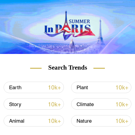
(If you want to contribute and have specific
expertise, please contact us at
nature@cgtn.com.)
Search Trends
10k+
10k+
Earth
Plant
10k+
10k+
Story
Climate
10k+
10k+
Animal
Nature