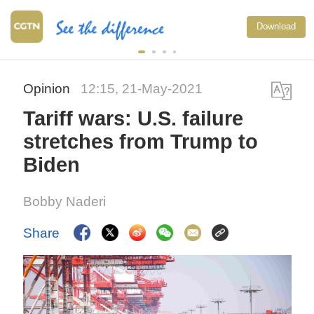
Download
Opinion
12:15, 21-May-2021
Tariff wars: U.S. failure
stretches from Trump to
Biden
Bobby Naderi
Share