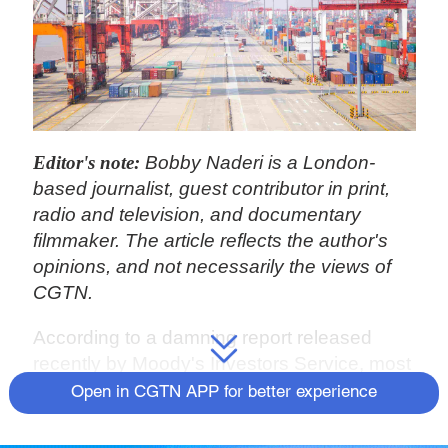
Editor's note:
Bobby Naderi is a London-
based journalist, guest contributor in print,
radio and television, and documentary
filmmaker. The article reflects the author's
opinions, and not necessarily the views of
CGTN.
According to a damning report released
recently by Moody's Investors Service, most
of the cost burden from former U.S.
Open in CGTN APP for better experience
President Donald Trump's China tariffs –
which are still stupendously in effect – has