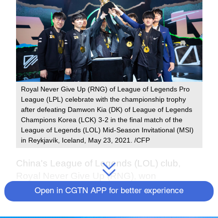
Royal Never Give Up (RNG) of League of Legends Pro
League (LPL) celebrate with the championship trophy
after defeating Damwon Kia (DK) of League of Legends
Champions Korea (LCK) 3-2 in the final match of the
League of Legends (LOL) Mid-Season Invitational (MSI)
in Reykjavík, Iceland, May 23, 2021. /CFP
China's League of Legends (LOL) club,
Royal Never Give Up (RNG), won
international title again with less star players
Open in CGTN APP for better experience
and more new blood, after they defeated
South Korean team Damwon Kia (DK) 3-2 in