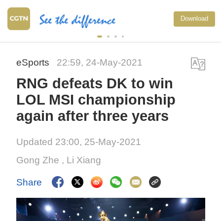
Download
eSports
22:59, 24-May-2021
RNG defeats DK to win
LOL MSI championship
again after three years
Updated 23:00, 25-May-2021
Gong Zhe
, Li Xiang
Share