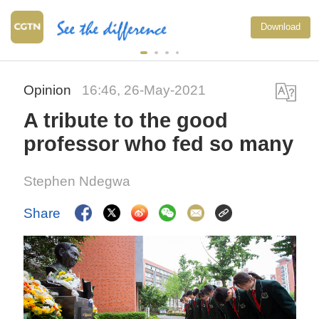
Download
Opinion
16:46, 26-May-2021
A tribute to the good
professor who fed so many
Stephen Ndegwa
Share