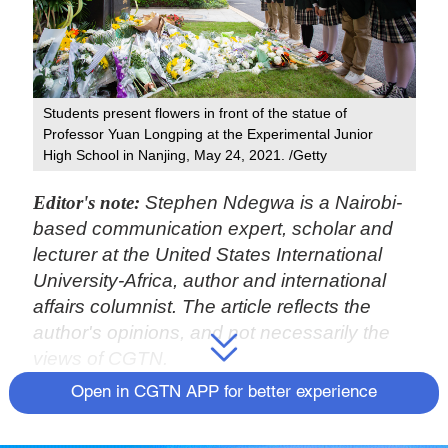
Students present flowers in front of the statue of
Professor Yuan Longping at the Experimental Junior
High School in Nanjing, May 24, 2021. /Getty
Editor's note:
Stephen Ndegwa is a Nairobi-
based communication expert, scholar and
lecturer at the United States International
University-Africa, author and international
affairs columnist. The article reflects the
author's opinions, and not necessarily the
views of CGTN.
Open in CGTN APP for better experience
China and rice are synonymous. For many
students overseas, rice is usually the entry