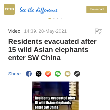
Download
Video
14:39, 28-May-2021
Residents evacuated after
15 wild Asian elephants
enter SW China
Share