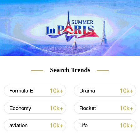
and visited the city of Pu'er last December.
Search Trends
10k+
10k+
Formula E
Drama
10k+
10k+
Economy
Rocket
10k+
10k+
aviation
Life