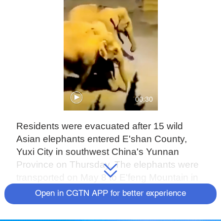
00:30
Residents were evacuated after 15 wild
Asian elephants entered E'shan County,
Yuxi City in southwest China's Yunnan
Province on Thursday. The elephants were
transported on May 8 to E'feng Mountain in
the north of the county. The herd used to live
Open in CGTN APP for better experience
in Mengyangzi nature reserve of
Xishuangbanna National Nature Reserve