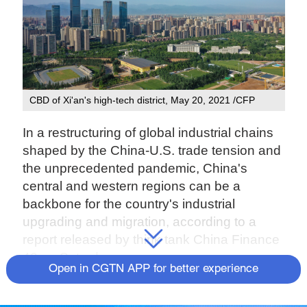
CBD of Xi'an's high-tech district, May 20, 2021 /CFP
In a restructuring of global industrial chains
shaped by the China-U.S. trade tension and
the unprecedented pandemic, China's
central and western regions can be a
backbone for the country's industrial
upgrading and migration, according to a
report released by think tank China Finance
40 on Saturday.
Open in CGTN APP for better experience
Faced with competition from the U.S. who
has been claiming to take manufacturing