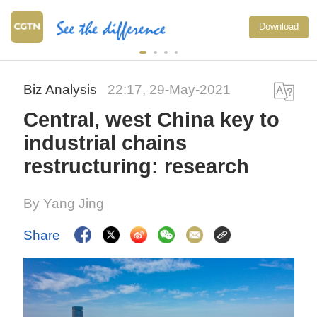
Download
Biz Analysis
22:17, 29-May-2021
Central, west China key to
industrial chains
restructuring: research
By Yang Jing
Share