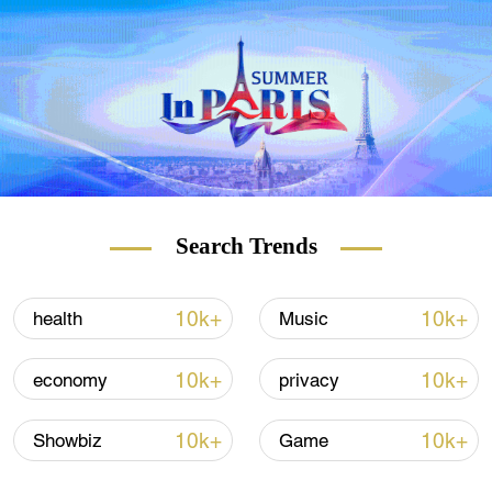
16 gigawatts, it will become the
world's second largest hydropower station.
Search Trends
10k+
10k+
health
Music
10k+
10k+
economy
privacy
10k+
10k+
Showbiz
Game