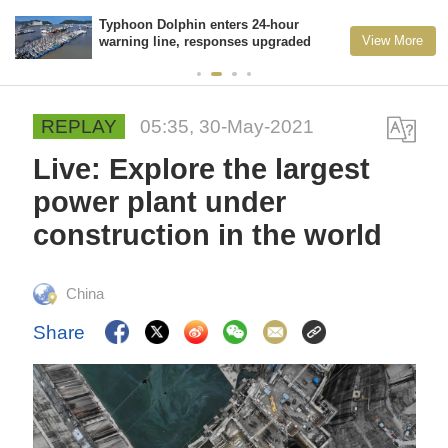
Typhoon Dolphin enters 24-hour
View More
warning line, responses upgraded
REPLAY
05:35, 30-May-2021
Live: Explore the largest
power plant under
construction in the world
China
Share