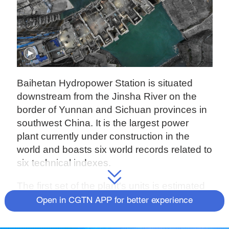
Baihetan Hydropower Station is situated
downstream from the Jinsha River on the
border of Yunnan and Sichuan provinces in
southwest China. It is the largest power
plant currently under construction in the
world and boasts six world records related to
six technical indexes.
The first set of the plant's units is estimated
to start generating electricity on July 1 this
Open in CGTN APP for better experience
year. After being fully operational by the end
of 2022, with a total installed capacity of